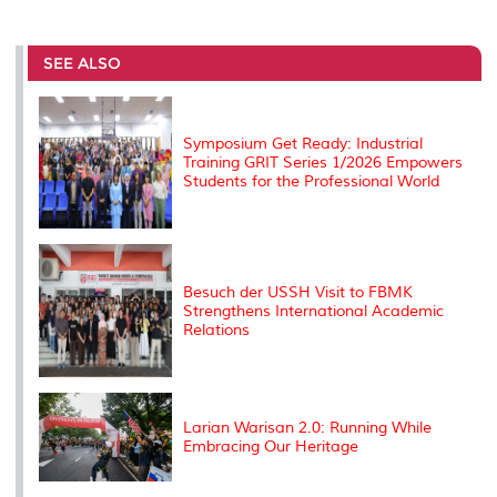
a
c
i
n
a
p
r
i
r
e
t
k
i
y
d
n
e
b
t
e
l
L
P
t
o
e
d
i
r
SEE ALSO
o
r
I
n
e
k
n
k
s
s
Symposium Get Ready: Industrial
Training GRIT Series 1/2026 Empowers
Students for the Professional World
Besuch der USSH Visit to FBMK
Strengthens International Academic
Relations
Larian Warisan 2.0: Running While
Embracing Our Heritage