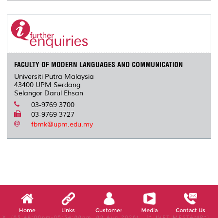
FACULTY OF MODERN LANGUAGES AND COMMUNICATION
Universiti Putra Malaysia
43400 UPM Serdang
Selangor Darul Ehsan
03-9769 3700
03-9769 3727
fbmk@upm.edu.my
Home
Links
Customer
Media
Contact Us
X, (05:49:00pm-05:54:00pm, 08 Aug 2026) [*LIVETIMESTAMP*]