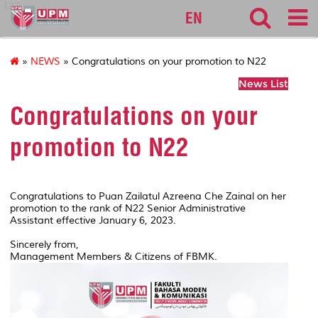
127
EN
»
NEWS
» Congratulations on your promotion to N22
News List
Congratulations on your
promotion to N22
Congratulations to Puan Zailatul Azreena Che Zainal on her
promotion to the rank of N22 Senior Administrative
Assistant effective January 6, 2023.
Sincerely from,
Management Members & Citizens of FBMK.