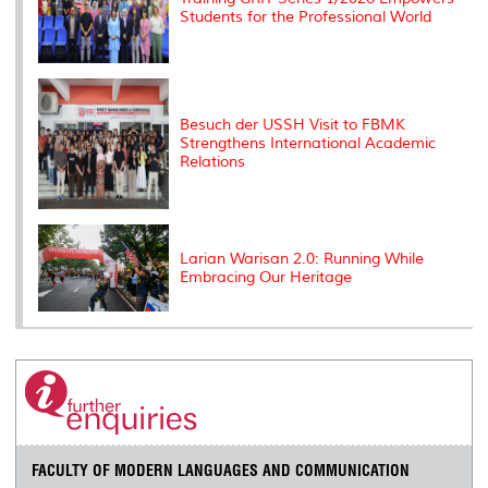
Students for the Professional World
Besuch der USSH Visit to FBMK
Strengthens International Academic
Relations
Larian Warisan 2.0: Running While
Embracing Our Heritage
FACULTY OF MODERN LANGUAGES AND COMMUNICATION