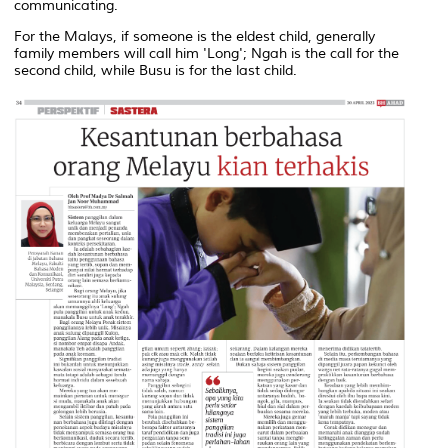
communicating.
For the Malays, if someone is the eldest child, generally
family members will call him 'Long'; Ngah is the call for the
second child, while Busu is for the last child.