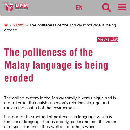
127
EN
»
NEWS
» The politeness of the Malay language is being
eroded
News List
The politeness of the
Malay language is being
eroded
The calling system in the Malay family is very unique and is
a marker to distinguish a person's relationship, age and
rank in the context of the environment.
It is part of the method of politeness in language which is
the use of language that is orderly, polite and has the value
of respect for oneself as well as for others when