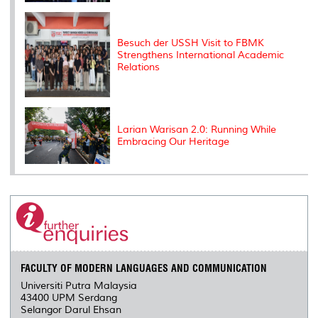
Besuch der USSH Visit to FBMK
Strengthens International Academic
Relations
Larian Warisan 2.0: Running While
Embracing Our Heritage
FACULTY OF MODERN LANGUAGES AND COMMUNICATION
Universiti Putra Malaysia
43400 UPM Serdang
Selangor Darul Ehsan