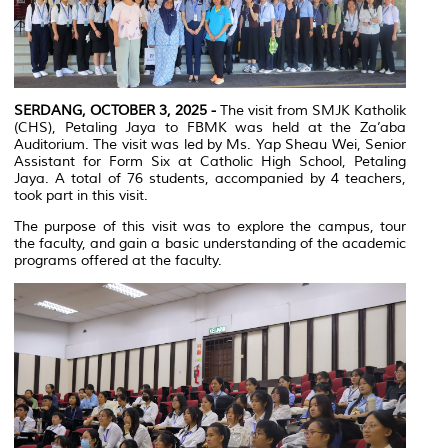
SERDANG, OCTOBER 3, 2025 -
The visit from SMJK Katholik
(CHS), Petaling Jaya to FBMK was held at the Za’aba
Auditorium. The visit was led by Ms. Yap Sheau Wei, Senior
Assistant for Form Six at Catholic High School, Petaling
Jaya. A total of 76 students, accompanied by 4 teachers,
took part in this visit.
The purpose of this visit was to explore the campus, tour
the faculty, and gain a basic understanding of the academic
programs offered at the faculty.