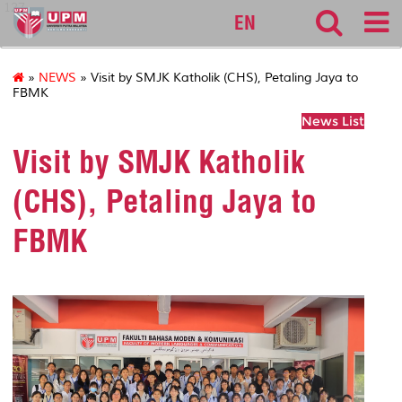
127
EN
»
NEWS
» Visit by SMJK Katholik (CHS), Petaling Jaya to
FBMK
News List
Visit by SMJK Katholik
(CHS), Petaling Jaya to
FBMK