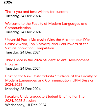
2024
Thank you and best wishes for success
Tuesday, 24 Dec 2024
Welcome to the Faculty of Modern Languages and
Communication
Tuesday, 24 Dec 2024
Universiti Putra Malaysia Wins the Academique D’or
Grand Award, Top 5 Award, and Gold Award at the
Virtual Innovation Competition
Tuesday, 24 Dec 2024
Third Place in the 2024 Student Talent Development
Program
Tuesday, 24 Dec 2024
Briefing for New Postgraduate Students at the Faculty of
Modern Languages and Communication, UPM Session
2024/2025
Monday, 23 Dec 2024
Faculty’s Undergraduate Student Briefing For The
2024/2025 Session
Wednesday, 18 Dec 2024