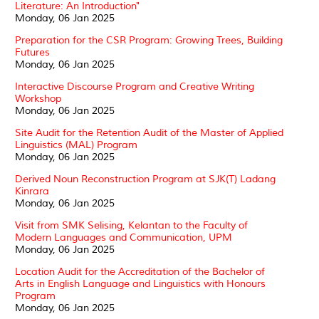
Literature: An Introduction"
Monday, 06 Jan 2025
Preparation for the CSR Program: Growing Trees, Building
Futures
Monday, 06 Jan 2025
Interactive Discourse Program and Creative Writing
Workshop
Monday, 06 Jan 2025
Site Audit for the Retention Audit of the Master of Applied
Linguistics (MAL) Program
Monday, 06 Jan 2025
Derived Noun Reconstruction Program at SJK(T) Ladang
Kinrara
Monday, 06 Jan 2025
Visit from SMK Selising, Kelantan to the Faculty of
Modern Languages and Communication, UPM
Monday, 06 Jan 2025
Location Audit for the Accreditation of the Bachelor of
Arts in English Language and Linguistics with Honours
Program
Monday, 06 Jan 2025