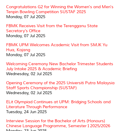
Congratulations G2 for Winning the Women's and Men's
Tenpin Bowling Competition SUSTAF 2025
Monday, 07 Jul 2025
FBMK Receives Visit from the Terengganu State
Secretary’s Office
Monday, 07 Jul 2025
FBMK UPM Welcomes Academic Visit from SMJK Yu
Hua, Kajang
Monday, 07 Jul 2025
Welcoming Ceremony New Bachelor Trimester Students
July Intake 2025 & Academic Briefing
Wednesday, 02 Jul 2025
Opening Ceremony of the 2025 Universiti Putra Malaysia
Staff Sports Championship (SUSTAF)
Wednesday, 02 Jul 2025
ELit Olympiad Continues at UPM: Bridging Schools and
Literature Through Performance
Tuesday, 24 Jun 2025
Interview Session for the Bachelor of Arts (Honours)
Chinese Language Programme, Semester 1 2025/2026
Monday, 23 Jun 2025