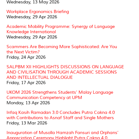
Wednesday, 13 May 2026
Workplace Ergonomics Briefing
Wednesday, 29 Apr 2026
Academic Mobility Programme: Synergy of Language
Knowledge International
Wednesday, 29 Apr 2026
Scammers Are Becoming More Sophisticated: Are You
the Next Victim?
Friday, 24 Apr 2026
SALPBM XII HIGHLIGHTS DISCUSSIONS ON LANGUAGE
AND CIVILISATION THROUGH ACADEMIC SESSIONS
AND INTELLECTUAL DIALOGUE
Friday, 17 Apr 2026
UKOM 2026 Strengthens Students’ Malay Language
Communication Competency at UPM
Monday, 13 Apr 2026
Infaq Kasih Ramadan 3.0 Concludes Putra Cakna 4.0
with Contributions to Asnaf Staff and Single Mothers
Friday, 13 Mar 2026
Inauguration of Musolla Hamzah Fansuri and Orphans’
Appreciation Ceremony Highlight Putra Cakna 4.0