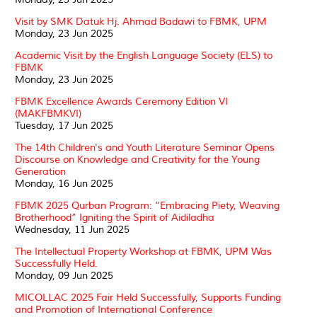
Visit by SMK Datuk Hj. Ahmad Badawi to FBMK, UPM
Monday, 23 Jun 2025
Academic Visit by the English Language Society (ELS) to
FBMK
Monday, 23 Jun 2025
FBMK Excellence Awards Ceremony Edition VI
(MAKFBMKVI)
Tuesday, 17 Jun 2025
The 14th Children's and Youth Literature Seminar Opens
Discourse on Knowledge and Creativity for the Young
Generation
Monday, 16 Jun 2025
FBMK 2025 Qurban Program: “Embracing Piety, Weaving
Brotherhood” Igniting the Spirit of Aidiladha
Wednesday, 11 Jun 2025
The Intellectual Property Workshop at FBMK, UPM Was
Successfully Held.
Monday, 09 Jun 2025
MICOLLAC 2025 Fair Held Successfully, Supports Funding
and Promotion of International Conference