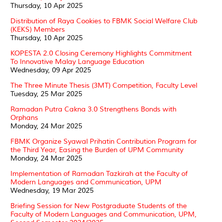
Thursday, 10 Apr 2025
Distribution of Raya Cookies to FBMK Social Welfare Club
(KEKS) Members
Thursday, 10 Apr 2025
KOPESTA 2.0 Closing Ceremony Highlights Commitment
To Innovative Malay Language Education
Wednesday, 09 Apr 2025
The Three Minute Thesis (3MT) Competition, Faculty Level
Tuesday, 25 Mar 2025
Ramadan Putra Cakna 3.0 Strengthens Bonds with
Orphans
Monday, 24 Mar 2025
FBMK Organize Syawal Prihatin Contribution Program for
the Third Year, Easing the Burden of UPM Community
Monday, 24 Mar 2025
Implementation of Ramadan Tazkirah at the Faculty of
Modern Languages and Communication, UPM
Wednesday, 19 Mar 2025
Briefing Session for New Postgraduate Students of the
Faculty of Modern Languages and Communication, UPM,