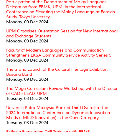
Participation of the Department of Malay Language
Delegation from FBMK, UPM, in the International
Conference on Elevating the Malay Language at Foreign
Study, Tokyo University
Monday, 09 Dec 2024
UPM Organises Orientation Session for New International
and Exchange Students
Monday, 09 Dec 2024
Faculty of Modern Languages and Communication
Strengthens EKSA Community Service Activity Series 5
Monday, 09 Dec 2024
The Grand Launch of the Cultural Heritage Exhibition:
Busana Bond
Monday, 09 Dec 2024
The Mega Curriculum Review Workshop, with the Director
of CADe-LEAD, UPM
Tuesday, 03 Dec 2024
Universiti Putra Malaysia Ranked Third Overall at the
2024 International Conference on Dynamic Innovation
Minds (I-MInD Innovation) in the Open Category
Tuesday, 03 Dec 2024
Building Evacuation Drill Training with FBMK