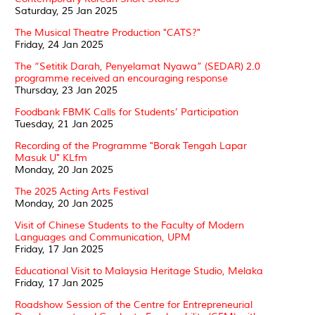
Saturday, 25 Jan 2025
The Musical Theatre Production "CATS?"
Friday, 24 Jan 2025
The “Setitik Darah, Penyelamat Nyawa” (SEDAR) 2.0
programme received an encouraging response
Thursday, 23 Jan 2025
Foodbank FBMK Calls for Students’ Participation
Tuesday, 21 Jan 2025
Recording of the Programme "Borak Tengah Lapar
Masuk U" KLfm
Monday, 20 Jan 2025
The 2025 Acting Arts Festival
Monday, 20 Jan 2025
Visit of Chinese Students to the Faculty of Modern
Languages and Communication, UPM
Friday, 17 Jan 2025
Educational Visit to Malaysia Heritage Studio, Melaka
Friday, 17 Jan 2025
Roadshow Session of the Centre for Entrepreneurial