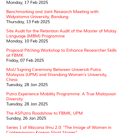
Monday, 17 Feb 2025
Benchmarking and Joint Research Meeting with
Widyatama University, Bandung
Thursday, 13 Feb 2025
Site Audit for the Retention Audit of the Master of Malay
Language (MBM) Programme
Monday, 10 Feb 2025
Proposal Pitching Workshop to Enhance Researcher Skills
at FBMK
Friday, 07 Feb 2025
MoU Signing Ceremony Between Universiti Putra
Malaysia (UPM) and Shandong Women’s University,
China
Tuesday, 28 Jan 2025
Putra Experience Mobility Programme: A True Malaysian
Diversity
Tuesday, 28 Jan 2025
The ASPutra Roadshow to FBMK, UPM
Sunday, 26 Jan 2025
Series 1 of Wacana Ilmu 2.0: "The Image of Women in
Contemporary Korean Short Stories"