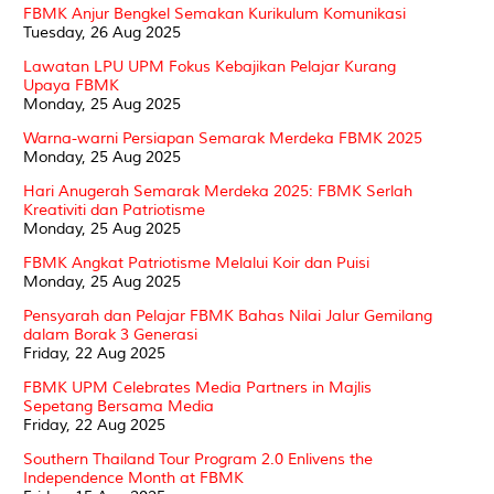
FBMK Anjur Bengkel Semakan Kurikulum Komunikasi
Tuesday, 26 Aug 2025
Lawatan LPU UPM Fokus Kebajikan Pelajar Kurang
Upaya FBMK
Monday, 25 Aug 2025
Warna-warni Persiapan Semarak Merdeka FBMK 2025
Monday, 25 Aug 2025
Hari Anugerah Semarak Merdeka 2025: FBMK Serlah
Kreativiti dan Patriotisme
Monday, 25 Aug 2025
FBMK Angkat Patriotisme Melalui Koir dan Puisi
Monday, 25 Aug 2025
Pensyarah dan Pelajar FBMK Bahas Nilai Jalur Gemilang
dalam Borak 3 Generasi
Friday, 22 Aug 2025
FBMK UPM Celebrates Media Partners in Majlis
Sepetang Bersama Media
Friday, 22 Aug 2025
Southern Thailand Tour Program 2.0 Enlivens the
Independence Month at FBMK