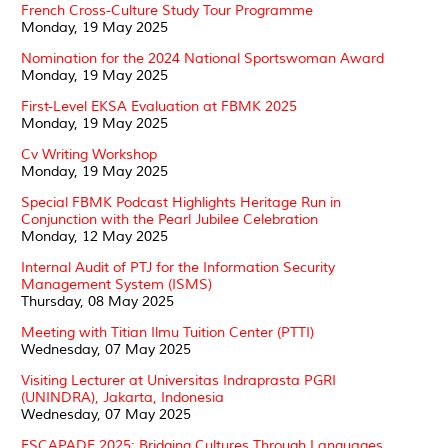
French Cross-Culture Study Tour Programme
Monday, 19 May 2025
Nomination for the 2024 National Sportswoman Award
Monday, 19 May 2025
First-Level EKSA Evaluation at FBMK 2025
Monday, 19 May 2025
Cv Writing Workshop
Monday, 19 May 2025
Special FBMK Podcast Highlights Heritage Run in
Conjunction with the Pearl Jubilee Celebration
Monday, 12 May 2025
Internal Audit of PTJ for the Information Security
Management System (ISMS)
Thursday, 08 May 2025
Meeting with Titian Ilmu Tuition Center (PTTI)
Wednesday, 07 May 2025
Visiting Lecturer at Universitas Indraprasta PGRI
(UNINDRA), Jakarta, Indonesia
Wednesday, 07 May 2025
ESCAPADE 2025: Bridging Cultures Through Languages