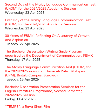
Second Day of the Malay Language Communication Test
(UKOM) for the 2024/2025 Academic Session
Wednesday, 23 Apr 2025
First Day of the Malay Language Communication Test
(UKOM) for the 2024/2025 Academic Session
Wednesday, 23 Apr 2025
30 Years of FBMK: Reflecting On A Journey of Growth
and Aspiration
Tuesday, 22 Apr 2025
The Bachelor Dissertation Writing Guide Program
organised by the Department of Communication, FBMK
Thursday, 17 Apr 2025
The Malay Language Communication Test (UKOM) for
the 2024/2025 session at Universiti Putra Malaysia
(UPM), Bintulu Campus, Sarawak
Tuesday, 15 Apr 2025
Bachelor Dissertation Presentation Seminar for the
English Literature Programme, Second Semester,
2024/2025 Session
Friday, 11 Apr 2025
“TEMPE”, a Raya Short Film