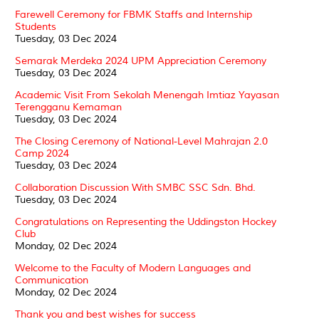
Farewell Ceremony for FBMK Staffs and Internship
Students
Tuesday, 03 Dec 2024
Semarak Merdeka 2024 UPM Appreciation Ceremony
Tuesday, 03 Dec 2024
Academic Visit From Sekolah Menengah Imtiaz Yayasan
Terengganu Kemaman
Tuesday, 03 Dec 2024
The Closing Ceremony of National-Level Mahrajan 2.0
Camp 2024
Tuesday, 03 Dec 2024
Collaboration Discussion With SMBC SSC Sdn. Bhd.
Tuesday, 03 Dec 2024
Congratulations on Representing the Uddingston Hockey
Club
Monday, 02 Dec 2024
Welcome to the Faculty of Modern Languages and
Communication
Monday, 02 Dec 2024
Thank you and best wishes for success