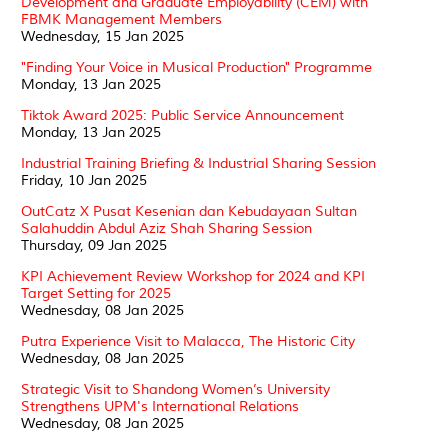
Development and Graduate Employability (CEM) with
FBMK Management Members
Wednesday, 15 Jan 2025
"Finding Your Voice in Musical Production" Programme
Monday, 13 Jan 2025
Tiktok Award 2025: Public Service Announcement
Monday, 13 Jan 2025
Industrial Training Briefing & Industrial Sharing Session
Friday, 10 Jan 2025
OutCatz X Pusat Kesenian dan Kebudayaan Sultan
Salahuddin Abdul Aziz Shah Sharing Session
Thursday, 09 Jan 2025
KPI Achievement Review Workshop for 2024 and KPI
Target Setting for 2025
Wednesday, 08 Jan 2025
Putra Experience Visit to Malacca, The Historic City
Wednesday, 08 Jan 2025
Strategic Visit to Shandong Women’s University
Strengthens UPM's International Relations
Wednesday, 08 Jan 2025