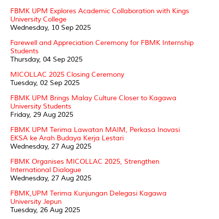
FBMK UPM Explores Academic Collaboration with Kings
University College
Wednesday, 10 Sep 2025
Farewell and Appreciation Ceremony for FBMK Internship
Students
Thursday, 04 Sep 2025
MICOLLAC 2025 Closing Ceremony
Tuesday, 02 Sep 2025
FBMK UPM Brings Malay Culture Closer to Kagawa
University Students
Friday, 29 Aug 2025
FBMK UPM Terima Lawatan MAIM, Perkasa Inovasi
EKSA ke Arah Budaya Kerja Lestari
Wednesday, 27 Aug 2025
FBMK Organises MICOLLAC 2025, Strengthen
International Dialogue
Wednesday, 27 Aug 2025
FBMK,UPM Terima Kunjungan Delegasi Kagawa
University Jepun
Tuesday, 26 Aug 2025