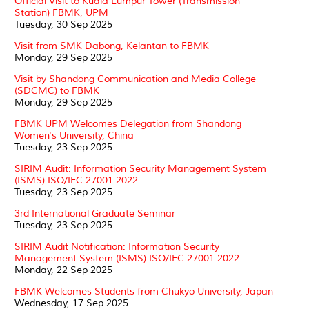
Official Visit to Kuala Lumpur Tower (Transmission
Station) FBMK, UPM
Tuesday, 30 Sep 2025
Visit from SMK Dabong, Kelantan to FBMK
Monday, 29 Sep 2025
Visit by Shandong Communication and Media College
(SDCMC) to FBMK
Monday, 29 Sep 2025
FBMK UPM Welcomes Delegation from Shandong
Women's University, China
Tuesday, 23 Sep 2025
SIRIM Audit: Information Security Management System
(ISMS) ISO/IEC 27001:2022
Tuesday, 23 Sep 2025
3rd International Graduate Seminar
Tuesday, 23 Sep 2025
SIRIM Audit Notification: Information Security
Management System (ISMS) ISO/IEC 27001:2022
Monday, 22 Sep 2025
FBMK Welcomes Students from Chukyo University, Japan
Wednesday, 17 Sep 2025