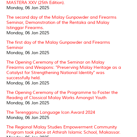
MASTERA XXV (25th Edition).
Monday, 06 Jan 2025
The second day of the Malay Gunpowder and Firearms
Seminar, Demonstration of the Rentaka and Malay
Istinggar Firearms.
Monday, 06 Jan 2025
The first day of the Malay Gunpowder and Firearms
Seminar
Monday, 06 Jan 2025
The Opening Ceremony of the Seminar on Malay
Firearms and Weapons: "Preserving Malay Heritage as a
Catalyst for Strengthening National Identity" was
successfully held.
Monday, 06 Jan 2025
The Opening Ceremony of the Programme to Foster the
Reading of Classical Malay Works Amongst Youth
Monday, 06 Jan 2025
The Terengganu Language Icon Award 2024
Monday, 06 Jan 2025
The Regional Malay Studies Empowerment Community
Program took place at Athirah Islamic School, Makassar.