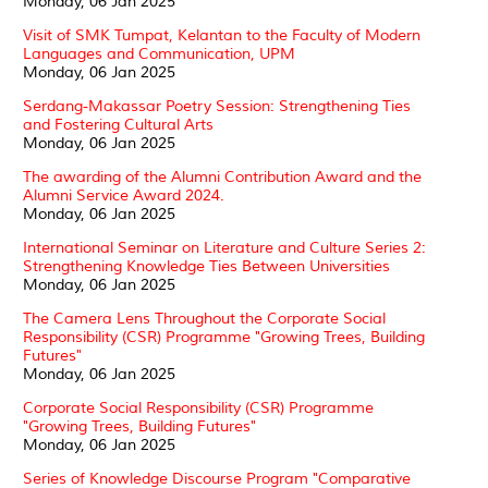
Monday, 06 Jan 2025
Visit of SMK Tumpat, Kelantan to the Faculty of Modern
Languages and Communication, UPM
Monday, 06 Jan 2025
Serdang-Makassar Poetry Session: Strengthening Ties
and Fostering Cultural Arts
Monday, 06 Jan 2025
The awarding of the Alumni Contribution Award and the
Alumni Service Award 2024.
Monday, 06 Jan 2025
International Seminar on Literature and Culture Series 2:
Strengthening Knowledge Ties Between Universities
Monday, 06 Jan 2025
The Camera Lens Throughout the Corporate Social
Responsibility (CSR) Programme "Growing Trees, Building
Futures"
Monday, 06 Jan 2025
Corporate Social Responsibility (CSR) Programme
"Growing Trees, Building Futures"
Monday, 06 Jan 2025
Series of Knowledge Discourse Program "Comparative