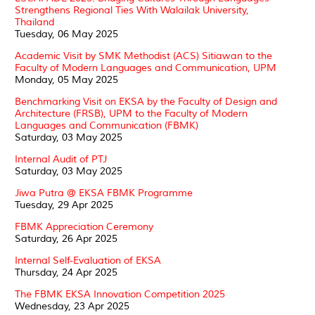
Strengthens Regional Ties With Walailak University,
Thailand
Tuesday, 06 May 2025
Academic Visit by SMK Methodist (ACS) Sitiawan to the
Faculty of Modern Languages and Communication, UPM
Monday, 05 May 2025
Benchmarking Visit on EKSA by the Faculty of Design and
Architecture (FRSB), UPM to the Faculty of Modern
Languages and Communication (FBMK)
Saturday, 03 May 2025
Internal Audit of PTJ
Saturday, 03 May 2025
Jiwa Putra @ EKSA FBMK Programme
Tuesday, 29 Apr 2025
FBMK Appreciation Ceremony
Saturday, 26 Apr 2025
Internal Self-Evaluation of EKSA
Thursday, 24 Apr 2025
The FBMK EKSA Innovation Competition 2025
Wednesday, 23 Apr 2025