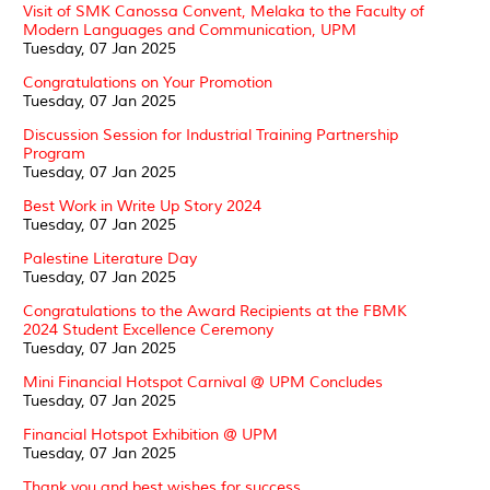
Visit of SMK Canossa Convent, Melaka to the Faculty of
Modern Languages and Communication, UPM
Tuesday, 07 Jan 2025
Congratulations on Your Promotion
Tuesday, 07 Jan 2025
Discussion Session for Industrial Training Partnership
Program
Tuesday, 07 Jan 2025
Best Work in Write Up Story 2024
Tuesday, 07 Jan 2025
Palestine Literature Day
Tuesday, 07 Jan 2025
Congratulations to the Award Recipients at the FBMK
2024 Student Excellence Ceremony
Tuesday, 07 Jan 2025
Mini Financial Hotspot Carnival @ UPM Concludes
Tuesday, 07 Jan 2025
Financial Hotspot Exhibition @ UPM
Tuesday, 07 Jan 2025
Thank you and best wishes for success