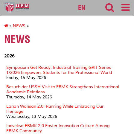
fbmk
EN
»
NEWS
»
NEWS
2026
Symposium Get Ready: Industrial Training GRIT Series
1/2026 Empowers Students for the Professional World
Friday, 15 May 2026
Besuch der USSH Visit to FBMK Strengthens International
Academic Relations
Thursday, 14 May 2026
Larian Warisan 2.0: Running While Embracing Our
Heritage
Wednesday, 13 May 2026
Inoveksa FBMK 2.0 Foster Innovation Culture Among
FBMK Community