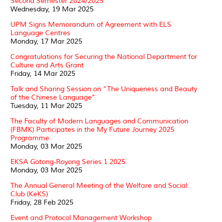
Second Semester 2024/2025
Wednesday, 19 Mar 2025
UPM Signs Memorandum of Agreement with ELS
Language Centres
Monday, 17 Mar 2025
Congratulations for Securing the National Department for
Culture and Arts Grant
Friday, 14 Mar 2025
Talk and Sharing Session on “The Uniqueness and Beauty
of the Chinese Language”
Tuesday, 11 Mar 2025
The Faculty of Modern Languages and Communication
(FBMK) Participates in the My Future Journey 2025
Programme
Monday, 03 Mar 2025
EKSA Gotong-Royong Series 1 2025
Monday, 03 Mar 2025
The Annual General Meeting of the Welfare and Social
Club (KeKS)
Friday, 28 Feb 2025
Event and Protocol Management Workshop