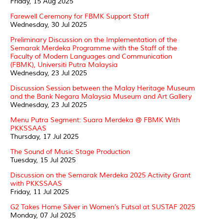
Friday, 15 Aug 2025
Farewell Ceremony for FBMK Support Staff
Wednesday, 30 Jul 2025
Preliminary Discussion on the Implementation of the
Semarak Merdeka Programme with the Staff of the
Faculty of Modern Languages and Communication
(FBMK), Universiti Putra Malaysia
Wednesday, 23 Jul 2025
Discussion Session between the Malay Heritage Museum
and the Bank Negara Malaysia Museum and Art Gallery
Wednesday, 23 Jul 2025
Menu Putra Segment: Suara Merdeka @ FBMK With
PKKSSAAS
Thursday, 17 Jul 2025
The Sound of Music Stage Production
Tuesday, 15 Jul 2025
Discussion on the Semarak Merdeka 2025 Activity Grant
with PKKSSAAS
Friday, 11 Jul 2025
G2 Takes Home Silver in Women’s Futsal at SUSTAF 2025
Monday, 07 Jul 2025