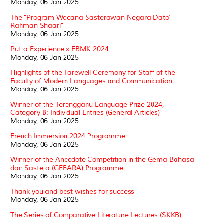
Monday, 06 Jan 2025
The "Program Wacana Sasterawan Negara Dato'
Rahman Shaari"
Monday, 06 Jan 2025
Putra Experience x FBMK 2024
Monday, 06 Jan 2025
Highlights of the Farewell Ceremony for Staff of the
Faculty of Modern Languages and Communication
Monday, 06 Jan 2025
Winner of the Terengganu Language Prize 2024,
Category B: Individual Entries (General Articles)
Monday, 06 Jan 2025
French Immersion 2024 Programme
Monday, 06 Jan 2025
Winner of the Anecdote Competition in the Gema Bahasa
dan Sastera (GEBARA) Programme
Monday, 06 Jan 2025
Thank you and best wishes for success
Monday, 06 Jan 2025
The Series of Comparative Literature Lectures (SKKB)