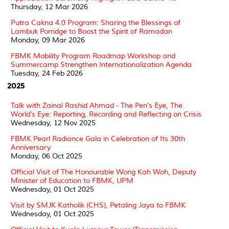
Thursday, 12 Mar 2026
Putra Cakna 4.0 Program: Sharing the Blessings of
Lambuk Porridge to Boost the Spirit of Ramadan
Monday, 09 Mar 2026
FBMK Mobility Program Roadmap Workshop and
Summercamp Strengthen Internationalization Agenda
Tuesday, 24 Feb 2026
2025
Talk with Zainal Rashid Ahmad - The Pen’s Eye, The
World’s Eye: Reporting, Recording and Reflecting on Crisis
Wednesday, 12 Nov 2025
FBMK Pearl Radiance Gala in Celebration of Its 30th
Anniversary
Monday, 06 Oct 2025
Official Visit of The Honourable Wong Kah Woh, Deputy
Minister of Education to FBMK, UPM
Wednesday, 01 Oct 2025
Visit by SMJK Katholik (CHS), Petaling Jaya to FBMK
Wednesday, 01 Oct 2025