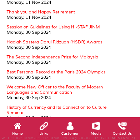
Monday, 11 Nov 2024
Thank you and Happy Retirement
Monday, 11 Nov 2024
Session on Guidelines for Using HI-STAF JINM
Monday, 30 Sep 2024
Hadiah Sastera Darul Ridzuan (HSDR) Awards
Monday, 30 Sep 2024
The Second Independence Prize for Malaysia
Monday, 30 Sep 2024
Best Personal Record at the Paris 2024 Olympics
Monday, 30 Sep 2024
Welcome New Officer to the Faculty of Modern
Languages and Communication
Monday, 30 Sep 2024
History of Currency and Its Connection to Culture
Seminar
Monday, 30 Sep 2024
Conferment of the Darjah Kebesaran, Darjah Setia
Pangkuan Negeri (DSPN)
Home
Links
Customer
Media
Contact Us
Tuesday, 24 Sep 2024
W, (01:09:33am-01:14:33am, 09 Aug 2026) [*LIVETIMESTAMP*]