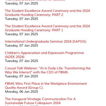
Tuesday, 07 Jan 2025
The Student Excellence Award Ceremony and the 2024
Graduate Hooding Ceremony: PART 2
Tuesday, 07 Jan 2025
The Student Excellence Award Ceremony and the 2024
Graduate Hooding Ceremony: PART 1
Tuesday, 07 Jan 2025
International Undergraduate Seminar 2024 (SAPSIS)
Tuesday, 07 Jan 2025
Children's Appreciation and Expression Programme
(ADEK 2024)
Tuesday, 07 Jan 2025
Casual Talk Webinar: "AI in Daily Life: Transforming the
Way We Interact" with the CEO of FBMK.
Tuesday, 07 Jan 2025
FBMK Wins First Place in the Workplace Environment
Quality Award (Group C).
Monday, 06 Jan 2025
The Inaugural Strategic Communication For A
Sustainable Future Colloquium 2024