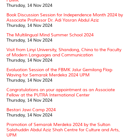
FBMK
Thursday, 14 Nov 2024
Book Discussion Session for Independence Month 2024 by
Associate Professor Dr. Adi Yasran Abdul Aziz
Thursday, 14 Nov 2024
The Multilingual Mind Summer School 2024
Thursday, 14 Nov 2024
Visit from Linyi University, Shandong, China to the Faculty
of Modern Languages and Communication
Thursday, 14 Nov 2024
Evaluation Session of the FBMK Jalur Gemilang Flag-
Waving for Semarak Merdeka 2024 UPM
Thursday, 14 Nov 2024
Congratulations on your appointment as an Associate
Fellow at the PUTRA International Center
Thursday, 14 Nov 2024
Bestari Jawi Camp 2024
Thursday, 14 Nov 2024
Promotion of Semarak Merdeka 2024 by the Sultan
Salahuddin Abdul Aziz Shah Centre for Culture and Arts,
UPM