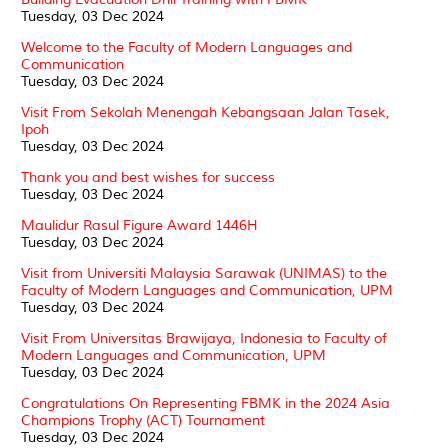
Tuesday, 03 Dec 2024
Welcome to the Faculty of Modern Languages and
Communication
Tuesday, 03 Dec 2024
Visit From Sekolah Menengah Kebangsaan Jalan Tasek,
Ipoh
Tuesday, 03 Dec 2024
Thank you and best wishes for success
Tuesday, 03 Dec 2024
Maulidur Rasul Figure Award 1446H
Tuesday, 03 Dec 2024
Visit from Universiti Malaysia Sarawak (UNIMAS) to the
Faculty of Modern Languages and Communication, UPM
Tuesday, 03 Dec 2024
Visit From Universitas Brawijaya, Indonesia to Faculty of
Modern Languages and Communication, UPM
Tuesday, 03 Dec 2024
Congratulations On Representing FBMK in the 2024 Asia
Champions Trophy (ACT) Tournament
Tuesday, 03 Dec 2024