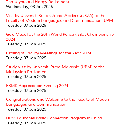
Thank you and Happy Retirement
Wednesday, 08 Jan 2025
Visit by Universiti Sultan Zainal Abidin (UniSZA) to the
Faculty of Modern Languages and Communication, UPM
Tuesday, 07 Jan 2025
Gold Medal at the 20th World Pencak Silat Championship
2024
Tuesday, 07 Jan 2025
Closing of Faculty Meetings for the Year 2024
Tuesday, 07 Jan 2025
Study Visit by Universiti Putra Malaysia (UPM) to the
Malaysian Parliament
Tuesday, 07 Jan 2025
FBMK Appreciation Evening 2024
Tuesday, 07 Jan 2025
Congratulations and Welcome to the Faculty of Modern
Languages and Communication
Tuesday, 07 Jan 2025
UPM Launches Basic Connection Program in China!
Tuesday, 07 Jan 2025