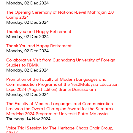
Monday, 02 Dec 2024
The Opening Ceremony of National-Level Mahrajan 2.0
Camp 2024
Monday, 02 Dec 2024
Thank you and Happy Retirement
Monday, 02 Dec 2024
Thank You and Happy Retirement
Monday, 02 Dec 2024
Collaborative Visit from Guangdong University of Foreign
Studies to FBMK
Monday, 02 Dec 2024
Promotion of the Faculty of Modern Languages and
Communication Programs at the Yes2Malaysia Education
Expo 2024 (August Edition) Brunei Darussalam
Monday, 02 Dec 2024
The Faculty of Modern Languages and Communication
has won the Overall Champion Award for the Semarak
Merdeka 2024 Program at Universiti Putra Malaysia
Thursday, 14 Nov 2024
Voice Trial Session for The Heritage Chaos Choir Group,