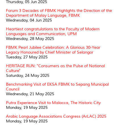
Thursday, 05 Jun 2025
Forum 3 Decades of FBMK Highlights the Direction of the
Department of Malay Language, FBMK
Wednesday, 04 Jun 2025
Heartiest congratulations to the Faculty of Modern
Languages and Communication, UPM
Wednesday, 28 May 2025
FBMK Pearl Jubilee Celebration: A Glorious 30-Year
Legacy Honoured by Chief Minister of Selangor
Tuesday, 27 May 2025
HERITAGE RUN: "Consumers as the Pulse of National
Culture"
Saturday, 24 May 2025
Benchmarking Visit of EKSA FBMK to Sepang Municipal
Council
Wednesday, 21 May 2025
Putra Experience Visit to Malacca, The Historic City
Monday, 19 May 2025
Arabic Language Associations Congress (ArLAC) 2025
Monday, 19 May 2025