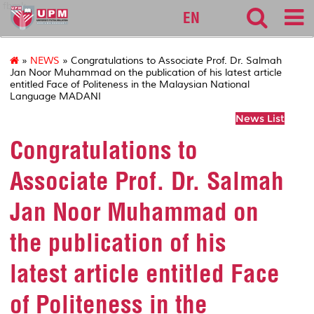
fbmk
EN
»
NEWS
» Congratulations to Associate Prof. Dr. Salmah
Jan Noor Muhammad on the publication of his latest article
entitled Face of Politeness in the Malaysian National
Language MADANI
News List
Congratulations to
Associate Prof. Dr. Salmah
Jan Noor Muhammad on
the publication of his
latest article entitled Face
of Politeness in the