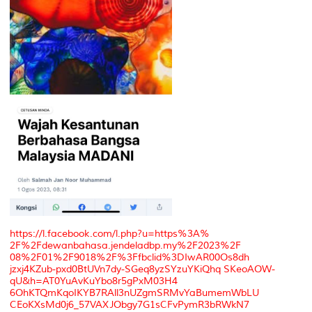
https://l.facebook.com/l.php?u=https%3A%
2F%2Fdewanbahasa.jendeladbp.my%2F2023%2F
08%2F01%2F9018%2F%3Ffbclid%3DIwAR00Os8dh
jzxj4KZub-pxd0BtUVn7dy-SGeq8yzSYzuYKiQhq SKeoAOW-
qU&h=AT0YuAvKuYbo8r5gPxM03H4
6OhKTQmKqoIKYB7RAll3nUZgmSRMvYaBumemWbLU
CEoKXsMd0j6_57VAXJObgy7G1sCFvPymR3bRWkN7