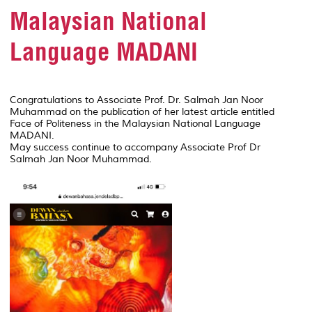
Malaysian National
Language MADANI
Congratulations to Associate Prof. Dr. Salmah Jan Noor
Muhammad on the publication of her latest article entitled
Face of Politeness in the Malaysian National Language
MADANI.
May success continue to accompany Associate Prof Dr
Salmah Jan Noor Muhammad.