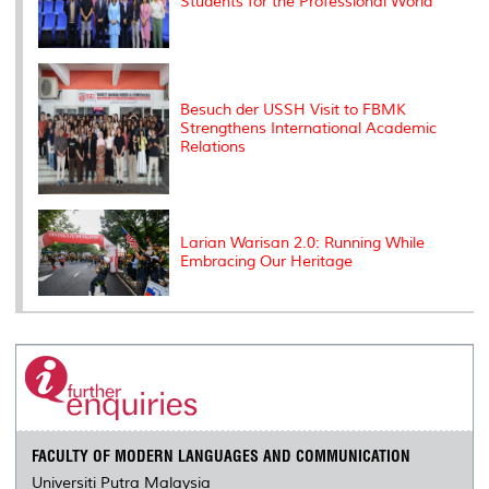
Students for the Professional World
Besuch der USSH Visit to FBMK
Strengthens International Academic
Relations
Larian Warisan 2.0: Running While
Embracing Our Heritage
FACULTY OF MODERN LANGUAGES AND COMMUNICATION
Universiti Putra Malaysia