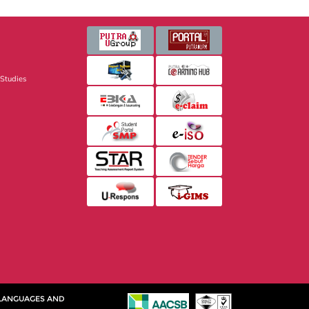
 Studies
 LANGUAGES AND