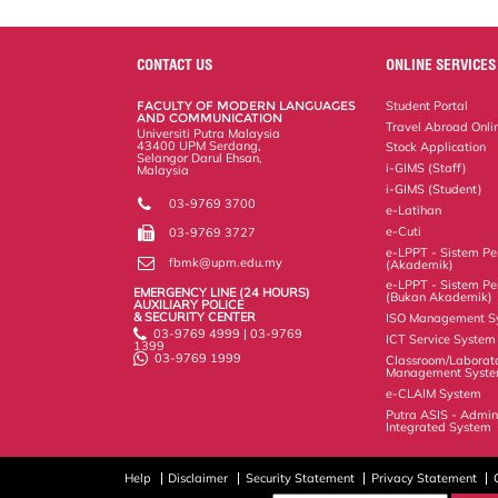
a
c
i
n
a
p
r
i
r
e
t
k
i
y
d
n
e
b
t
e
l
L
P
t
o
e
d
i
r
CONTACT US
ONLINE SERVICES
o
r
I
n
e
k
n
k
s
FACULTY OF MODERN LANGUAGES
Student Portal
s
AND COMMUNICATION
Travel Abroad Onli
Universiti Putra Malaysia
43400 UPM Serdang,
Stock Application
Selangor Darul Ehsan,
i-GIMS (Staff)
Malaysia
i-GIMS (Student)
03-9769 3700
e-Latihan
e-Cuti
03-9769 3727
e-LPPT - Sistem Pen
fbmk@upm.edu.my
(Akademik)
e-LPPT - Sistem Pen
EMERGENCY LINE (24 HOURS)
(Bukan Akademik)
AUXILIARY POLICE
& SECURITY CENTER
ISO Management S
03-9769 4999 | 03-9769
ICT Service System
1399
03-9769 1999
Classroom/Laborat
Management Syst
e-CLAIM System
Putra ASIS - Admin
Integrated System
Help
Disclaimer
Security Statement
Privacy Statement