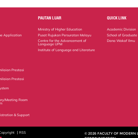
PAUTAN LUAR
QUICK LINK
Ministry of Higher Education
Academic Division
ne Application
Pusat Rujukan Persuratan Melayu
School of Graduate
Centre for the Advancement of
Dana Wakaf Ilmu
Language UPM
Institute of Language and Literature
ilaian Prestasi
ilaian Prestasi
ystem
ory/Meeting Room
em
istration & Support
Copyright
RSS
© 2026 FACULTY OF MODERN