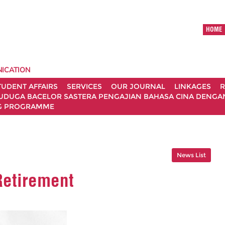
HOME
ICATION
TUDENT AFFAIRS
SERVICES
OUR JOURNAL
LINKAGES
R
UDUGA BACELOR SASTERA PENGAJIAN BAHASA CINA DENGAN 
G PROGRAMME
News List
Retirement