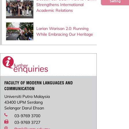
Setting
Strengthens International
Academic Relations
Larian Warisan 2.0: Running
While Embracing Our Heritage
FACULTY OF MODERN LANGUAGES AND
COMMUNICATION
Universiti Putra Malaysia
43400 UPM Serdang
Selangor Darul Ehsan
03-9769 3700
03-9769 3727