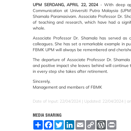
UPM SERDANG, APRIL 22, 2024
- With deep app
Communication at Universiti Putra Malaysia (UPM
Shamala Paramasivam. Associate Professor Dr. Shama
of teaching and research, which have had a signi
whole.
Associate Professor Dr. Shamala has served as 
colleagues. She has set a remarkable example in pu
FBMK UPM will always be remembered and cherish
The departure of Associate Professor Dr. Shamala Pa
and positive impact she leaves behind will continue 
in every step she takes after retirement.
Sincerely,
Management and members of FBMK
Date of Input: 22/04/2024 |
Updated: 22/04/2024 | a
MEDIA SHARING
S
F
T
L
E
C
W
P
h
a
w
i
m
o
o
r