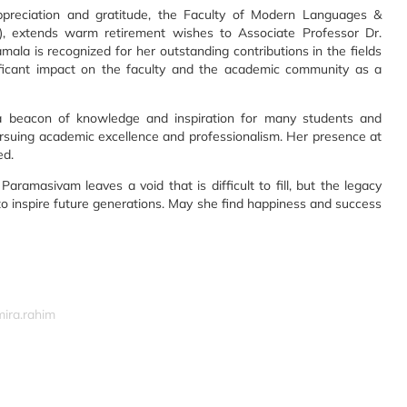
reciation and gratitude, the Faculty of Modern Languages &
), extends warm retirement wishes to Associate Professor Dr.
la is recognized for her outstanding contributions in the fields
ficant impact on the faculty and the academic community as a
a beacon of knowledge and inspiration for many students and
rsuing academic excellence and professionalism. Her presence at
ed.
ramasivam leaves a void that is difficult to fill, but the legacy
to inspire future generations. May she find happiness and success
mira.rahim