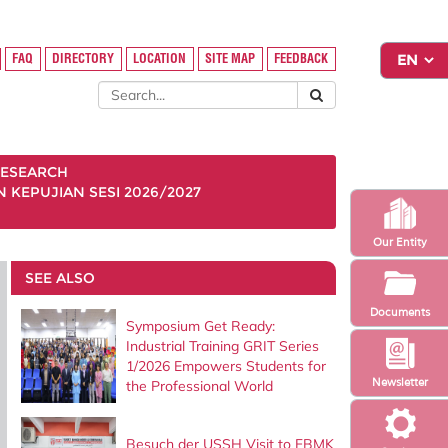
FAQ
DIRECTORY
LOCATION
SITE MAP
FEEDBACK
ESEARCH
KEPUJIAN SESI 2026/2027
Our Entity
SEE ALSO
Documents
Symposium Get Ready:
Industrial Training GRIT Series
1/2026 Empowers Students for
Newsletter
the Professional World
Besuch der USSH Visit to FBMK