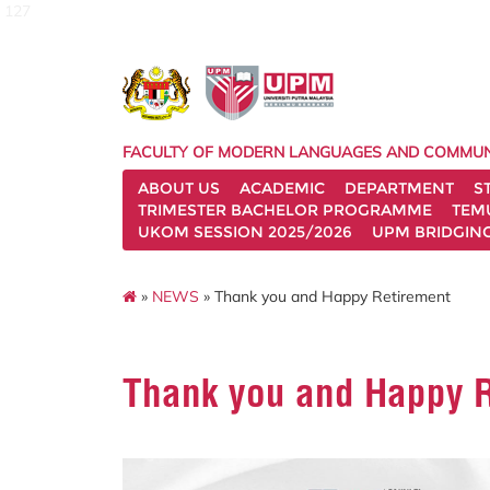
127
FACULTY OF MODERN LANGUAGES AND COMMUN
ABOUT US
ACADEMIC
DEPARTMENT
S
TRIMESTER BACHELOR PROGRAMME
TEM
UKOM SESSION 2025/2026
UPM BRIDGIN
»
NEWS
» Thank you and Happy Retirement
Thank you and Happy 