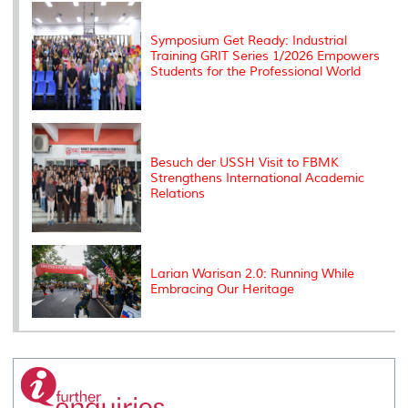
k
n
k
s
s
Symposium Get Ready: Industrial
Training GRIT Series 1/2026 Empowers
Students for the Professional World
Besuch der USSH Visit to FBMK
Strengthens International Academic
Relations
Larian Warisan 2.0: Running While
Embracing Our Heritage