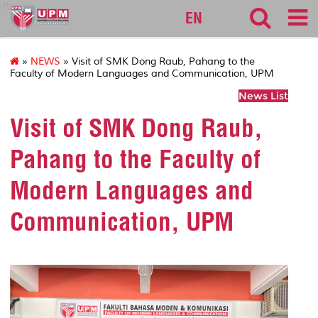
fbmk
EN
»
NEWS
» Visit of SMK Dong Raub, Pahang to the
Faculty of Modern Languages and Communication, UPM
News List
Visit of SMK Dong Raub,
Pahang to the Faculty of
Modern Languages and
Communication, UPM