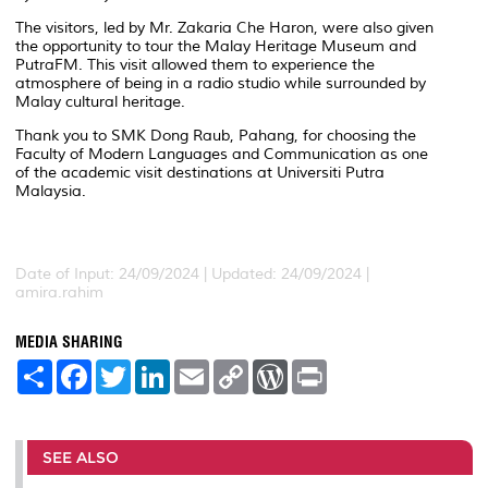
The visitors, led by Mr. Zakaria Che Haron, were also given
the opportunity to tour the Malay Heritage Museum and
PutraFM. This visit allowed them to experience the
atmosphere of being in a radio studio while surrounded by
Malay cultural heritage.
Thank you to SMK Dong Raub, Pahang, for choosing the
Faculty of Modern Languages and Communication as one
of the academic visit destinations at Universiti Putra
Malaysia.
Date of Input: 24/09/2024 |
Updated: 24/09/2024 |
amira.rahim
MEDIA SHARING
S
F
T
L
E
C
W
P
h
a
w
i
m
o
o
r
a
c
i
n
a
p
r
i
r
e
t
k
i
y
d
n
e
b
t
e
l
L
P
t
o
e
d
i
r
SEE ALSO
o
r
I
n
e