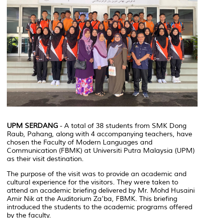
UPM SERDANG
- A total of 38 students from SMK Dong
Raub, Pahang, along with 4 accompanying teachers, have
chosen the Faculty of Modern Languages and
Communication (FBMK) at Universiti Putra Malaysia (UPM)
as their visit destination.
The purpose of the visit was to provide an academic and
cultural experience for the visitors. They were taken to
attend an academic briefing delivered by Mr. Mohd Husaini
Amir Nik at the Auditorium Za'ba, FBMK. This briefing
introduced the students to the academic programs offered
by the faculty.