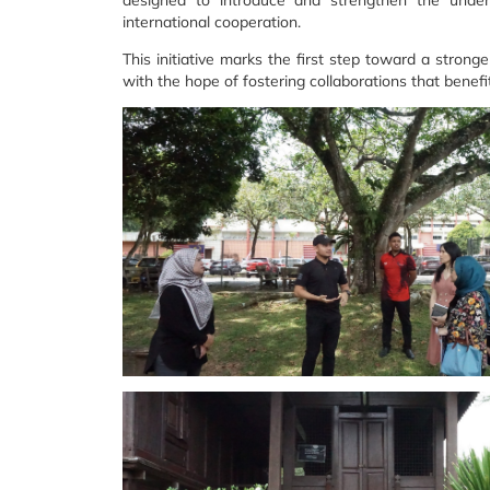
designed to introduce and strengthen the underst
international cooperation.
This initiative marks the first step toward a stro
with the hope of fostering collaborations that benefi