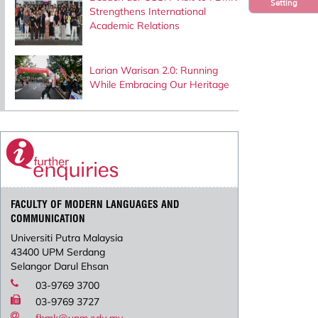
Setting
Strengthens International
Academic Relations
Larian Warisan 2.0: Running
While Embracing Our Heritage
FACULTY OF MODERN LANGUAGES AND
COMMUNICATION
Universiti Putra Malaysia
43400 UPM Serdang
Selangor Darul Ehsan
03-9769 3700
03-9769 3727