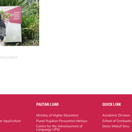
mira.rahim
PAUTAN LUAR
QUICK LINK
Ministry of Higher Education
Academic Division
ne Application
Pusat Rujukan Persuratan Melayu
School of Graduate
Centre for the Advancement of
Dana Wakaf Ilmu
Language UPM