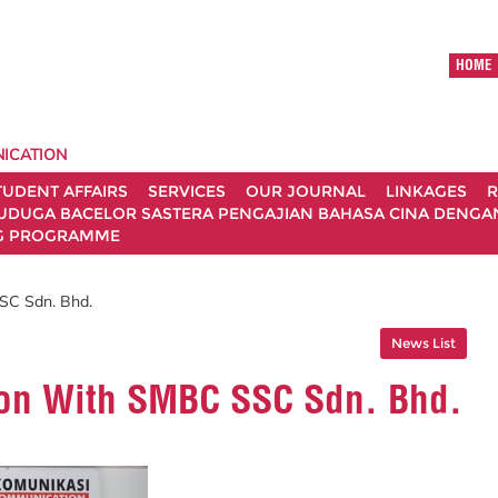
HOME
ICATION
TUDENT AFFAIRS
SERVICES
OUR JOURNAL
LINKAGES
R
UDUGA BACELOR SASTERA PENGAJIAN BAHASA CINA DENGAN 
G PROGRAMME
SC Sdn. Bhd.
News List
ion With SMBC SSC Sdn. Bhd.