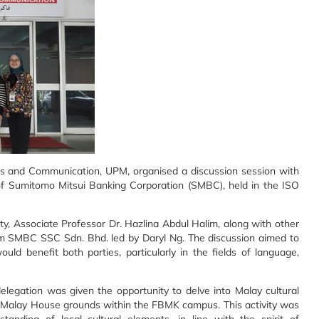
 and Communication, UPM, organised a discussion session with
 Sumitomo Mitsui Banking Corporation (SMBC), held in the ISO
y, Associate Professor Dr. Hazlina Abdul Halim, along with other
 SMBC SSC Sdn. Bhd. led by Daryl Ng. The discussion aimed to
ould benefit both parties, particularly in the fields of language,
legation was given the opportunity to delve into Malay cultural
al Malay House grounds within the FBMK campus. This activity was