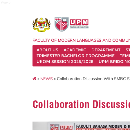
fbmk
FACULTY OF MODERN LANGUAGES AND COMMUN
ABOUT US
ACADEMIC
DEPARTMENT
S
TRIMESTER BACHELOR PROGRAMME
TEM
UKOM SESSION 2025/2026
UPM BRIDGIN
»
NEWS
» Collaboration Discussion With SMBC S
Collaboration Discuss