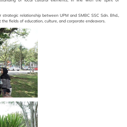
anding of local cultural elements, in line with the spirit of
nger strategic relationship between UPM and SMBC SSC Sdn. Bhd.,
t the fields of education, culture, and corporate endeavors.