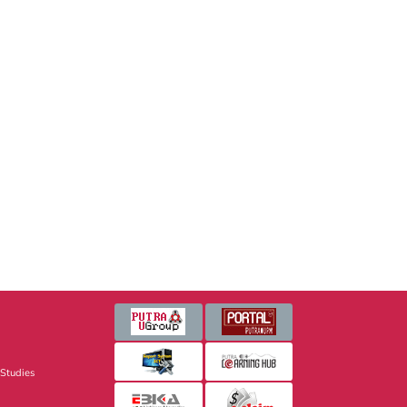
 Studies