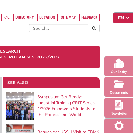
FAQ
DIRECTORY
LOCATION
SITE MAP
FEEDBACK
ESEARCH
KEPUJIAN SESI 2026/2027
Our Entity
SEE ALSO
Documents
Symposium Get Ready:
Industrial Training GRIT Series
1/2026 Empowers Students for
Newsletter
the Professional World
Besuch der USSH Visit to FBMK