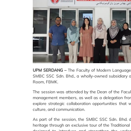
UPM SERDANG –
The Faculty of Modern Languages
SMBC SSC Sdn. Bhd., a wholly-owned subsidiary of
Room, FBMK.
The session was attended by the Dean of the Facult
management members, as well as a delegation from
explore strategic collaboration opportunities that w
culture, and communication.
As part of the session, the SMBC SSC Sdn. Bhd. de
heritage through an exclusive tour of the Tradition