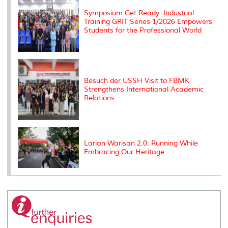
Symposium Get Ready: Industrial
Training GRIT Series 1/2026 Empowers
Students for the Professional World
Besuch der USSH Visit to FBMK
Strengthens International Academic
Relations
Larian Warisan 2.0: Running While
Embracing Our Heritage