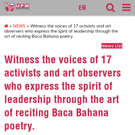
fbmk
EN
»
NEWS
» Witness the voices of 17 activists and art
observers who express the spirit of leadership through the
art of reciting Baca Bahana poetry.
News List
Witness the voices of 17
activists and art observers
who express the spirit of
leadership through the art
of reciting Baca Bahana
poetry.