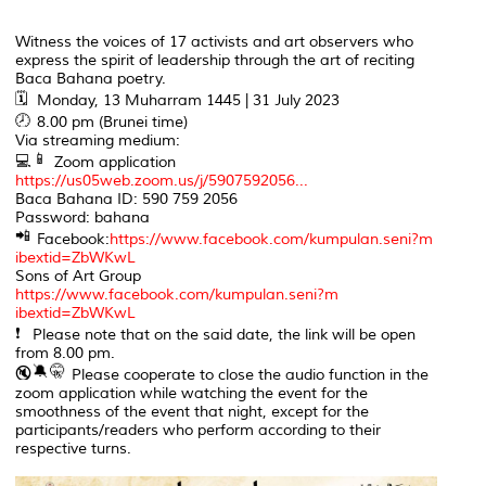
Witness the voices of 17 activists and art observers who
express the spirit of leadership through the art of reciting
Baca Bahana poetry.
Monday, 13 Muharram 1445 | 31 July 2023
8.00 pm (Brunei time)
Via streaming medium:
Zoom application
https://us05web.zoom.us/j/5907592056...
Baca Bahana ID: 590 759 2056
Password: bahana
Facebook:
https://www.facebook.com/kumpulan.seni?m
ibextid=ZbWKwL
Sons of Art Group
https://www.facebook.com/kumpulan.seni?m
ibextid=ZbWKwL
Please note that on the said date, the link will be open
from 8.00 pm.
Please cooperate to close the audio function in the
zoom application while watching the event for the
smoothness of the event that night, except for the
participants/readers who perform according to their
respective turns.