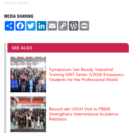
amira.rahim
MEDIA SHARING
S
F
T
L
E
C
W
P
h
a
w
i
m
o
o
r
a
c
i
n
a
p
r
i
r
e
t
k
i
y
d
n
e
b
t
e
l
L
P
t
o
e
d
i
r
SEE ALSO
o
r
I
n
e
k
n
k
s
s
Symposium Get Ready: Industrial
Training GRIT Series 1/2026 Empowers
Students for the Professional World
Besuch der USSH Visit to FBMK
Strengthens International Academic
Relations