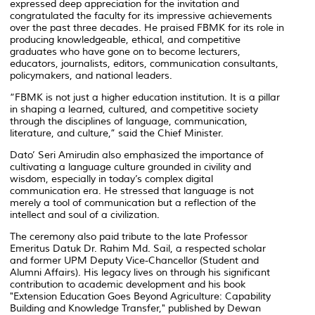
expressed deep appreciation for the invitation and
congratulated the faculty for its impressive achievements
over the past three decades. He praised FBMK for its role in
producing knowledgeable, ethical, and competitive
graduates who have gone on to become lecturers,
educators, journalists, editors, communication consultants,
policymakers, and national leaders.
“FBMK is not just a higher education institution. It is a pillar
in shaping a learned, cultured, and competitive society
through the disciplines of language, communication,
literature, and culture,” said the Chief Minister.
Dato’ Seri Amirudin also emphasized the importance of
cultivating a language culture grounded in civility and
wisdom, especially in today’s complex digital
communication era. He stressed that language is not
merely a tool of communication but a reflection of the
intellect and soul of a civilization.
The ceremony also paid tribute to the late Professor
Emeritus Datuk Dr. Rahim Md. Sail, a respected scholar
and former UPM Deputy Vice-Chancellor (Student and
Alumni Affairs). His legacy lives on through his significant
contribution to academic development and his book
"Extension Education Goes Beyond Agriculture: Capability
Building and Knowledge Transfer,"
published by Dewan