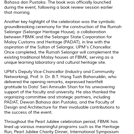
Bahasa dan Pustaka. The book was officially launched
during the event, following a book review session earlier
that morning.
Another key highlight of the celebration was the symbolic
groundbreaking ceremony for the construction of the
Rumah
Selangor
(Selangor Heritage House), a collaboration
between FBMK and the Selangor State Corporation for
Malay Customs and Heritage (PADAT), in line with the
aspiration of the Sultan of Selangor, UPM's Chancellor.
Once completed, the Rumah Selangor will complement the
existing traditional Malay houses at FBMK, serving as a
unique learning laboratory and cultural heritage site.
UPM’s Deputy Vice-Chancellor (Industry and Community
Networking), Prof. Ir. Dr. B.T. Hang Tuah Baharuddin, who
delivered the opening remarks, expressed heartfelt
gratitude to Dato’ Seri Amirudin Shari for his unwavering
support of the faculty and university. He also thanked the
organizing committee and strategic partners, including
PADAT, Dewan Bahasa dan Pustaka, and the Faculty of
Design and Architecture for their invaluable contributions to
the success of the event.
Throughout the Pearl Jubilee celebration period, FBMK has
lined up various meaningful programs such as the
Heritage
Run
,
Pearl Jubilee Charity Dinner
,
International Symposium