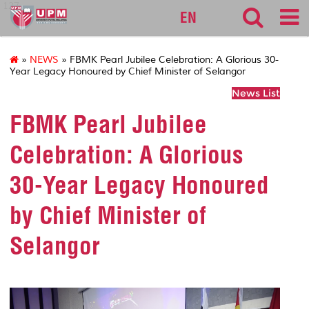
127
EN
»
NEWS
» FBMK Pearl Jubilee Celebration: A Glorious 30-
Year Legacy Honoured by Chief Minister of Selangor
News List
FBMK Pearl Jubilee
Celebration: A Glorious
30-Year Legacy Honoured
by Chief Minister of
Selangor