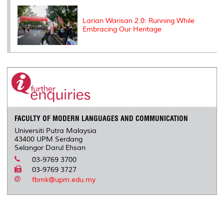
Larian Warisan 2.0: Running While
Embracing Our Heritage
FACULTY OF MODERN LANGUAGES AND COMMUNICATION
Universiti Putra Malaysia
43400 UPM Serdang
Selangor Darul Ehsan
03-9769 3700
03-9769 3727
fbmk@upm.edu.my