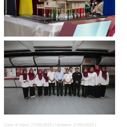
Date of Input: 27/05/2025 |
Updated: 27/05/2025 |