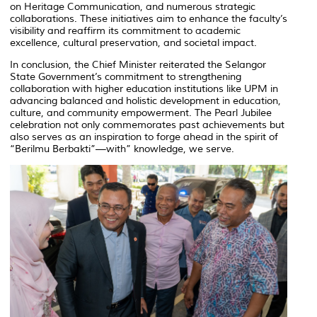
on Heritage Communication
, and numerous strategic
collaborations. These initiatives aim to enhance the faculty’s
visibility and reaffirm its commitment to academic
excellence, cultural preservation, and societal impact.
In conclusion, the Chief Minister reiterated the Selangor
State Government’s commitment to strengthening
collaboration with higher education institutions like UPM in
advancing balanced and holistic development in education,
culture, and community empowerment. The Pearl Jubilee
celebration not only commemorates past achievements but
also serves as an inspiration to forge ahead in the spirit of
“Berilmu Berbakti”—with” knowledge, we serve.