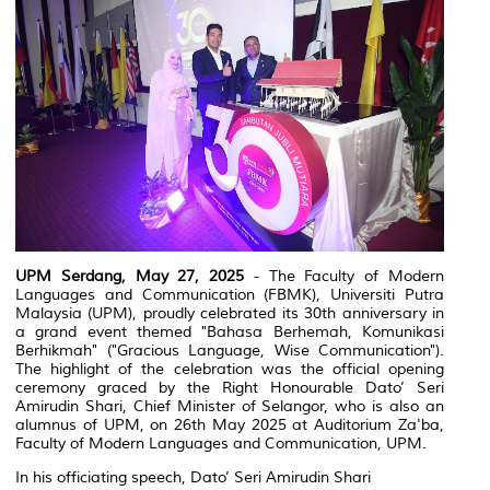
UPM Serdang, May 27, 2025
- The Faculty of Modern
Languages and Communication (FBMK), Universiti Putra
Malaysia (UPM), proudly celebrated its 30th anniversary in
a grand event themed
"Bahasa Berhemah, Komunikasi
Berhikmah"
("Gracious Language, Wise Communication").
The highlight of the celebration was the official opening
ceremony graced by the Right Honourable Dato’ Seri
Amirudin Shari, Chief Minister of Selangor, who is also an
alumnus of UPM, on 26th May 2025 at Auditorium Za'ba,
Faculty of Modern Languages and Communication, UPM.
In his officiating speech, Dato’ Seri Amirudin Shari