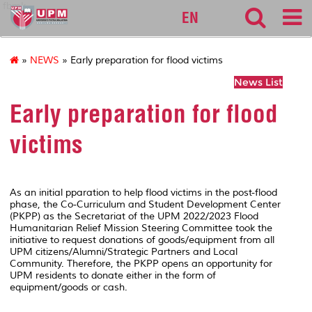
fbmk
EN
»
NEWS
» Early preparation for flood victims
News List
Early preparation for flood
victims
As an initial pparation to help flood victims in the post-flood
phase, the Co-Curriculum and Student Development Center
(PKPP) as the Secretariat of the UPM 2022/2023 Flood
Humanitarian Relief Mission Steering Committee took the
initiative to request donations of goods/equipment from all
UPM citizens/Alumni/Strategic Partners and Local
Community. Therefore, the PKPP opens an opportunity for
UPM residents to donate either in the form of
equipment/goods or cash.