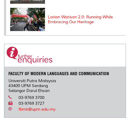
Larian Warisan 2.0: Running While
Embracing Our Heritage
FACULTY OF MODERN LANGUAGES AND COMMUNICATION
Universiti Putra Malaysia
43400 UPM Serdang
Selangor Darul Ehsan
03-9769 3700
03-9769 3727
fbmk@upm.edu.my