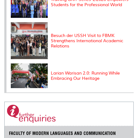
Students for the Professional World
Besuch der USSH Visit to FBMK
Strengthens International Academic
Relations
Larian Warisan 2.0: Running While
Embracing Our Heritage
FACULTY OF MODERN LANGUAGES AND COMMUNICATION