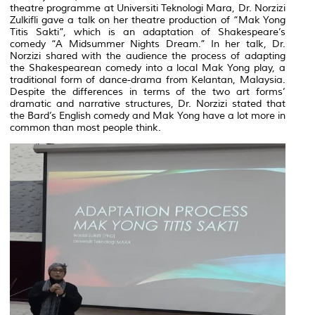
theatre programme at Universiti Teknologi Mara, Dr. Norzizi
Zulkifli gave a talk on her theatre production of “Mak Yong
Titis Sakti”, which is an adaptation of Shakespeare’s
comedy “A Midsummer Nights Dream.” In her talk, Dr.
Norzizi shared with the audience the process of adapting
the Shakespearean comedy into a local Mak Yong play, a
traditional form of dance-drama from Kelantan, Malaysia.
Despite the differences in terms of the two art forms’
dramatic and narrative structures, Dr. Norzizi stated that
the Bard’s English comedy and Mak Yong have a lot more in
common than most people think.