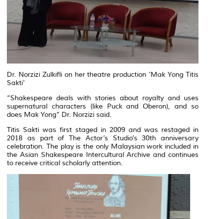
Dr. Norzizi Zulkifli on her theatre production 'Mak Yong Titis
Sakti'
“Shakespeare deals with stories about royalty and uses
supernatural characters (like Puck and Oberon), and so
does Mak Yong” Dr. Norzizi said.
Titis Sakti was first staged in 2009 and was restaged in
2018 as part of The Actor’s Studio’s 30th anniversary
celebration. The play is the only Malaysian work included in
the Asian Shakespeare Intercultural Archive and continues
to receive critical scholarly attention.