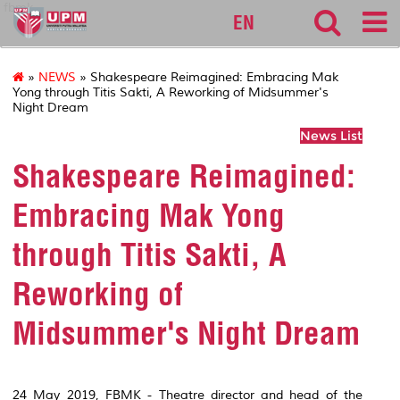
fbmk
EN
»
NEWS
» Shakespeare Reimagined: Embracing Mak
Yong through Titis Sakti, A Reworking of Midsummer's
Night Dream
News List
Shakespeare Reimagined:
Embracing Mak Yong
through Titis Sakti, A
Reworking of
Midsummer's Night Dream
24 May 2019, FBMK - Theatre director and head of the