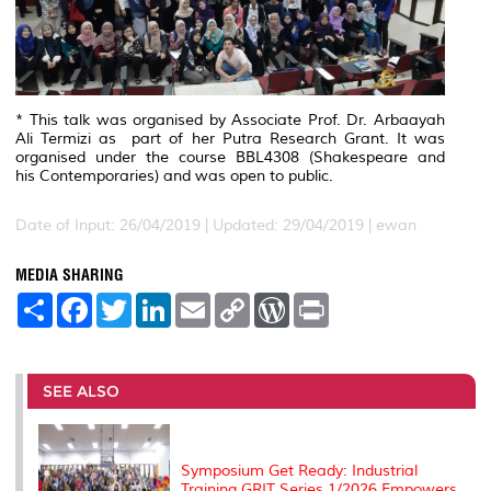
* This talk was organised by Associate Prof. Dr. Arbaayah
Ali Termizi as part of her Putra Research Grant. It was
organised under the course BBL4308 (
Shakespeare and
his
Contemporaries
) and was open to public.
Date of Input: 26/04/2019 |
Updated: 29/04/2019 | ewan
MEDIA SHARING
S
F
T
L
E
C
W
P
h
a
w
i
m
o
o
r
a
c
i
n
a
p
r
i
r
e
t
k
i
y
d
n
e
b
t
e
l
L
P
t
o
e
d
i
r
SEE ALSO
o
r
I
n
e
k
n
k
s
s
Symposium Get Ready: Industrial
Training GRIT Series 1/2026 Empowers