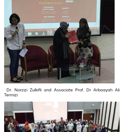
Dr. Norzizi Zulkifli and Associate Prof. Dr Arbaayah Ali
Termizi