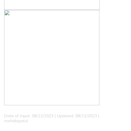
Date of Input: 08/12/2023 |
Updated: 08/12/2023 |
norhidayatul