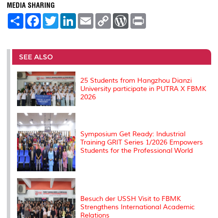
MEDIA SHARING
S
F
T
L
E
C
W
P
h
a
w
i
m
o
o
r
a
c
i
n
a
p
r
i
r
e
t
k
i
y
d
n
e
b
t
e
l
L
P
t
o
e
d
i
r
SEE ALSO
o
r
I
n
e
k
n
k
s
s
25 Students from Hangzhou Dianzi
University participate in PUTRA X FBMK
2026
Symposium Get Ready: Industrial
Training GRIT Series 1/2026 Empowers
Students for the Professional World
Besuch der USSH Visit to FBMK
Strengthens International Academic
Relations