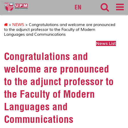
fbmk
EN
»
NEWS
» Congratulations and welcome are pronounced
to the adjunct professor to the Faculty of Modern
Languages and Communications
News List
Congratulations and
welcome are pronounced
to the adjunct professor to
the Faculty of Modern
Languages and
Communications