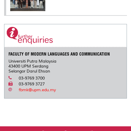
FACULTY OF MODERN LANGUAGES AND COMMUNICATION
Universiti Putra Malaysia
43400 UPM Serdang
Selangor Darul Ehsan
03-9769 3700
03-9769 3727
fbmk@upm.edu.my