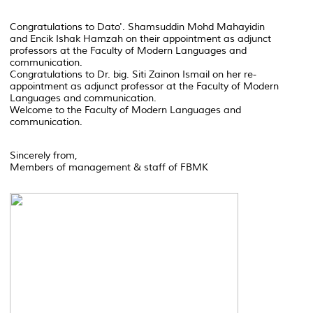
Congratulations to Dato'. Shamsuddin Mohd Mahayidin
and Encik Ishak Hamzah on their appointment as adjunct
professors at the Faculty of Modern Languages and
communication.
Congratulations to Dr. big. Siti Zainon Ismail on her re-
appointment as adjunct professor at the Faculty of Modern
Languages and communication.
Welcome to the Faculty of Modern Languages and
communication.
Sincerely from,
Members of management & staff of FBMK