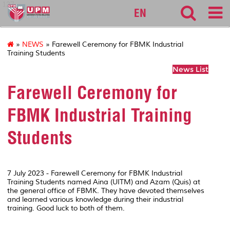
127
EN
»
NEWS
» Farewell Ceremony for FBMK Industrial
Training Students
News List
Farewell Ceremony for
FBMK Industrial Training
Students
7 July 2023 - Farewell Ceremony for FBMK Industrial
Training Students named Aina (UITM) and Azam (Quis) at
the general office of FBMK. They have devoted themselves
and learned various knowledge during their industrial
training. Good luck to both of them.