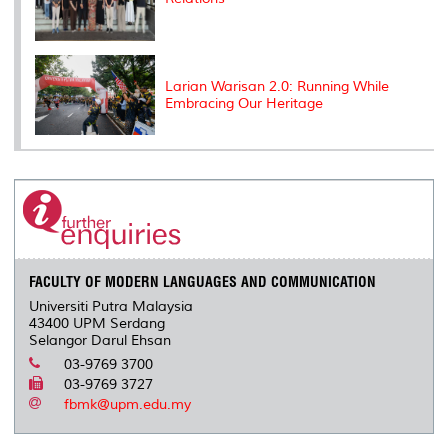
Larian Warisan 2.0: Running While
Embracing Our Heritage
FACULTY OF MODERN LANGUAGES AND COMMUNICATION
Universiti Putra Malaysia
43400 UPM Serdang
Selangor Darul Ehsan
03-9769 3700
03-9769 3727
fbmk@upm.edu.my