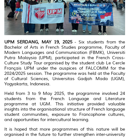
UPM SERDANG, MAY 19, 2025
- Six students from the
Bachelor of Arts in French Studies programme, Faculty of
Modern Languages and Communication (FBMK), Universiti
Putra Malaysia (UPM), participated in the French Cross-
Culture Study Tour organised by the student club
Le Cercle
Français UPM
under the auspices of FALCOMM for the
2024/2025 session. The programme was held at the Faculty
of Cultural Sciences, Universitas Gadjah Mada (UGM),
Yogyakarta, Indonesia.
Held from 3 to 9 May 2025, the programme involved 24
students from the French Language and Literature
programme at UGM. This initiative provided valuable
insights into the organisational structure of French language
student communities, exposure to Francophone cultures,
and opportunities for intercultural learning.
It is hoped that more programmes of this nature will be
organised in the future to further strengthen inter-university