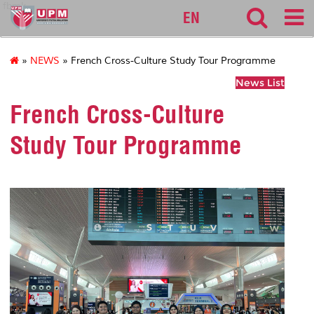
fbmk
EN
»
NEWS
» French Cross-Culture Study Tour Programme
News List
French Cross-Culture
Study Tour Programme