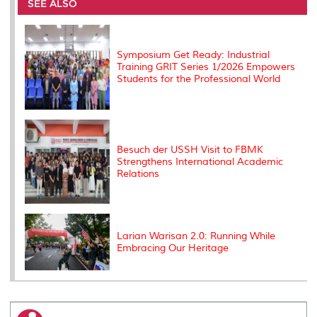
o
e
d
i
r
SEE ALSO
o
r
I
n
e
k
n
k
s
s
Symposium Get Ready: Industrial
Training GRIT Series 1/2026 Empowers
Students for the Professional World
Besuch der USSH Visit to FBMK
Strengthens International Academic
Relations
Larian Warisan 2.0: Running While
Embracing Our Heritage