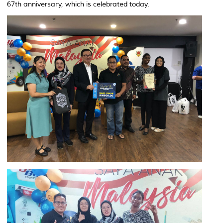
67th anniversary, which is celebrated today.