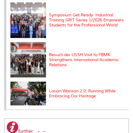
k
n
k
s
s
Symposium Get Ready: Industrial
Training GRIT Series 1/2026 Empowers
Students for the Professional World
Besuch der USSH Visit to FBMK
Strengthens International Academic
Relations
Larian Warisan 2.0: Running While
Embracing Our Heritage