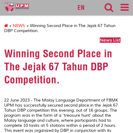
127
EN
»
NEWS
» Winning Second Place in The Jejak 67 Tahun
DBP Competition.
News List
Winning Second Place in
The Jejak 67 Tahun DBP
Competition.
22 June 2023 - The Malay Language Department of FBMK
UPM has successfully secured second place in the Jejak 67
Tahun DBP competition this evening, out of 16 groups. The
program was in the form of a 'treasure hunt' about the
Malay language and culture, where participants had to
complete 10 tasks at 5 stations within a period of 2 hours.
This event was organized by DBP in conjunction with its