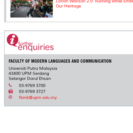
Larian Warisan 2.0: Running While Emb
Our Heritage
FACULTY OF MODERN LANGUAGES AND COMMUNICATION
Universiti Putra Malaysia
43400 UPM Serdang
Selangor Darul Ehsan
03-9769 3700
03-9769 3727
fbmk@upm.edu.my