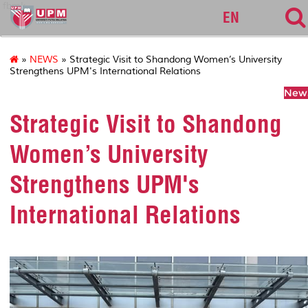
fbmk
EN
»
NEWS
» Strategic Visit to Shandong Women’s University
Strengthens UPM's International Relations
News
Strategic Visit to Shandong
Women’s University
Strengthens UPM's
International Relations