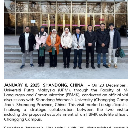
JANUARY 8, 2025, SHANDONG, CHINA
– On 23 December 
Universiti Putra Malaysia (UPM), through the Faculty of M
Languages and Communication (FBMK), conducted an official visi
discussions with Shandong Women’s University (Changqing Campu
Jinan, Shandong Province, China. This visit marked a significant s
finalising a strategic collaboration between the two institut
including the proposed establishment of an FBMK satellite office 
Changqing Campus.