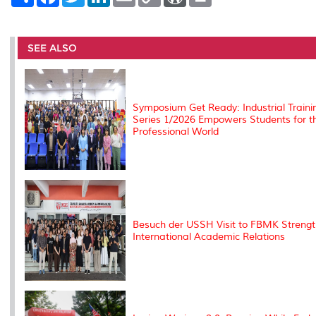
h
a
w
i
m
o
o
r
a
c
i
n
a
p
r
i
r
e
t
k
i
y
d
n
e
b
t
e
l
L
P
t
o
e
d
i
r
SEE ALSO
o
r
I
n
e
k
n
k
s
s
Symposium Get Ready: Industrial Traini
Series 1/2026 Empowers Students for t
Professional World
Besuch der USSH Visit to FBMK Streng
International Academic Relations