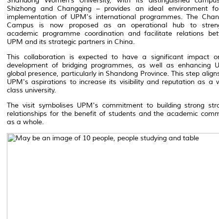
Shandong Women’s University, with its distinguished campu
Shizhong and Changqing – provides an ideal environment fo
implementation of UPM's international programmes. The Chan
Campus is now proposed as an operational hub to stren
academic programme coordination and facilitate relations be
UPM and its strategic partners in China.
This collaboration is expected to have a significant impact o
development of bridging programmes, as well as enhancing 
global presence, particularly in Shandong Province. This step align
UPM's aspirations to increase its visibility and reputation as a 
class university.
The visit symbolises UPM's commitment to building strong stra
relationships for the benefit of students and the academic com
as a whole.