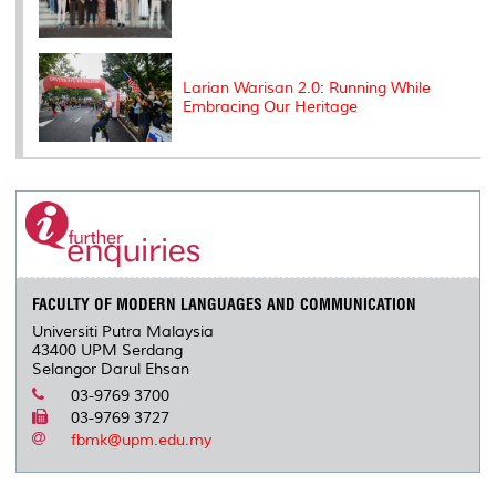
Larian Warisan 2.0: Running While
Embracing Our Heritage
FACULTY OF MODERN LANGUAGES AND COMMUNICATION
Universiti Putra Malaysia
43400 UPM Serdang
Selangor Darul Ehsan
03-9769 3700
03-9769 3727
fbmk@upm.edu.my