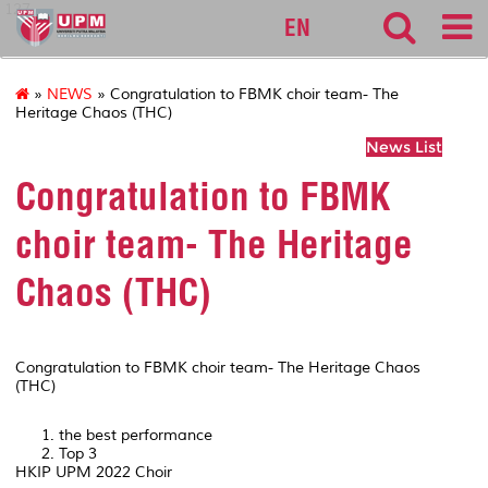
127
EN
»
NEWS
» Congratulation to FBMK choir team- The
Heritage Chaos (THC)
News List
Congratulation to FBMK
choir team- The Heritage
Chaos (THC)
Congratulation to FBMK choir team- The Heritage Chaos
(THC)
the best performance
Top 3
HKIP UPM 2022 Choir