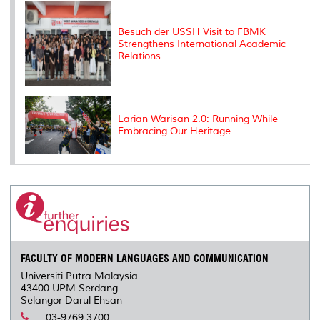
Besuch der USSH Visit to FBMK
Strengthens International Academic
Relations
Larian Warisan 2.0: Running While
Embracing Our Heritage
FACULTY OF MODERN LANGUAGES AND COMMUNICATION
Universiti Putra Malaysia
43400 UPM Serdang
Selangor Darul Ehsan
03-9769 3700