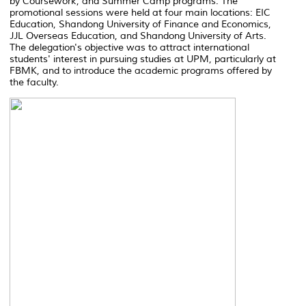
by Coursework, and Summer Camp programs. The
promotional sessions were held at four main locations: EIC
Education, Shandong University of Finance and Economics,
JJL Overseas Education, and Shandong University of Arts.
The delegation's objective was to attract international
students' interest in pursuing studies at UPM, particularly at
FBMK, and to introduce the academic programs offered by
the faculty.