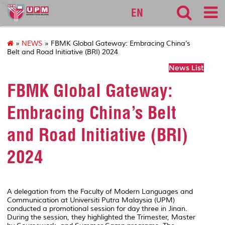
fbmk
EN
»
NEWS
» FBMK Global Gateway: Embracing China’s
Belt and Road Initiative (BRI) 2024
News List
FBMK Global Gateway:
Embracing China’s Belt
and Road Initiative (BRI)
2024
A delegation from the Faculty of Modern Languages and
Communication at Universiti Putra Malaysia (UPM)
conducted a promotional session for day three in Jinan.
During the session, they highlighted the Trimester, Master