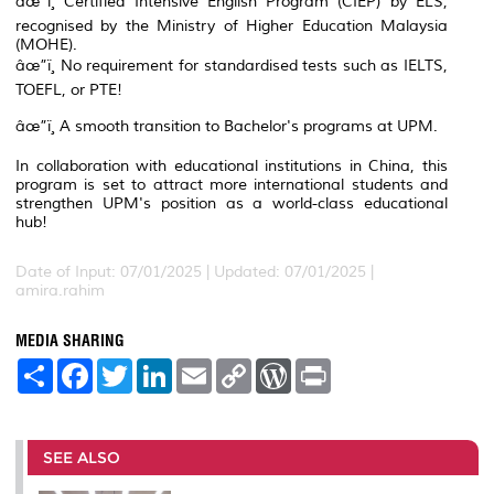
âœ”ï¸ Certified Intensive English Program (CIEP) by ELS,
recognised by the Ministry of Higher Education Malaysia
(MOHE).
âœ”ï¸ No requirement for standardised tests such as IELTS,
TOEFL, or PTE!
âœ”ï¸ A smooth transition to Bachelor's programs at UPM.
In collaboration with educational institutions in China, this
program is set to attract more international students and
strengthen UPM's position as a world-class educational
hub!
Date of Input: 07/01/2025 |
Updated: 07/01/2025 |
amira.rahim
MEDIA SHARING
S
F
T
L
E
C
W
P
h
a
w
i
m
o
o
r
a
c
i
n
a
p
r
i
r
e
t
k
i
y
d
n
e
b
t
e
l
L
P
t
o
e
d
i
r
SEE ALSO
o
r
I
n
e
k
n
k
s