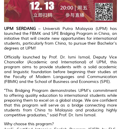
UPM SERDANG
– Universiti Putra Malaysia (UPM) has
launched the FBMK and SPE Bridging Program in China, an
initiative that will create new opportunities for international
students, particularly from China, to pursue their Bachelor's
degrees at UPM!
Officially launched by Prof. Dr. Ismi Ismail, Deputy Vice
Chancellor (Academic and International) of UPM, this
program aims to provide students with a solid academic
and linguistic foundation before beginning their studies at
the Faculty of Modern Languages and Communication
(FBMK) and the School of Business and Economics (SPE).
"This Bridging Program demonstrates UPM's commitment
to offering quality education to international students while
preparing them to excel on a global stage. We are confident
that this program will serve as a bridge connecting more
students from China to Malaysia and producing highly
competitive graduates," said Prof. Dr. Ismi Ismail.
Why choose this program?