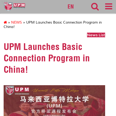
127
EN
»
NEWS
» UPM Launches Basic Connection Program in
China!
News List
UPM Launches Basic
Connection Program in
China!