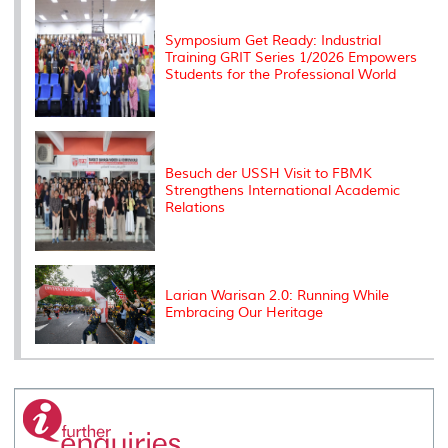
s
Symposium Get Ready: Industrial
Training GRIT Series 1/2026 Empowers
Students for the Professional World
Besuch der USSH Visit to FBMK
Strengthens International Academic
Relations
Larian Warisan 2.0: Running While
Embracing Our Heritage