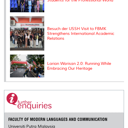
Students for the Professional World
Besuch der USSH Visit to FBMK
Strengthens International Academic
Relations
Larian Warisan 2.0: Running While
Embracing Our Heritage
FACULTY OF MODERN LANGUAGES AND COMMUNICATION
Universiti Putra Malaysia