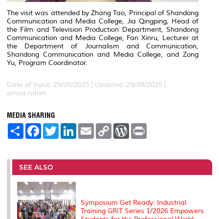
The visit was attended by Zhang Tao, Principal of Shandong
Communication and Media College, Jia Qingping, Head of
the Film and Television Production Department, Shandong
Communication and Media College, Fan Xinru, Lecturer at
the Department of Journalism and Communication,
Shandong Communication and Media College, and Zong
Yu, Program Coordinator.
Date of Input: 29/09/2025 |
Updated: 29/09/2025 |
amira.rahim
MEDIA SHARING
S
F
T
L
E
C
W
P
h
a
w
i
m
o
o
r
a
c
i
n
a
p
r
i
r
e
t
k
i
y
d
n
e
b
t
e
l
L
P
t
o
e
d
i
r
SEE ALSO
o
r
I
n
e
k
n
k
s
s
Symposium Get Ready: Industrial
Training GRIT Series 1/2026 Empowers