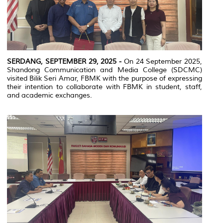
SERDANG, SEPTEMBER 29, 2025 -
On 24 September 2025,
Shandong Communication and Media College (SDCMC)
visited Bilik Seri Amar, FBMK with the purpose of expressing
their intention to collaborate with FBMK in student, staff,
and academic exchanges.