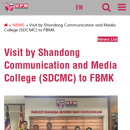
127
EN
»
NEWS
» Visit by Shandong Communication and Media
College (SDCMC) to FBMK
News List
Visit by Shandong
Communication and Media
College (SDCMC) to FBMK