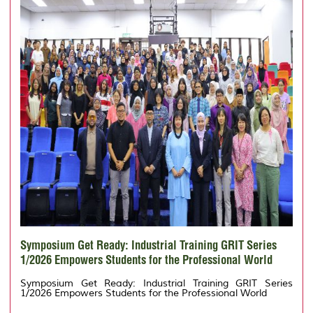
Symposium Get Ready: Industrial Training GRIT Series
1/2026 Empowers Students for the Professional World
Symposium Get Ready: Industrial Training GRIT Series
1/2026 Empowers Students for the Professional World