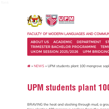
fbmk
FACULTY OF MODERN LANGUAGES AND COMMUN
ABOUT US
ACADEMIC
DEPARTMENT
S
TRIMESTER BACHELOR PROGRAMME
TEM
UKOM SESSION 2025/2026
UPM BRIDGIN
»
NEWS
» UPM students plant 100 mangrove sapl
UPM students plant 10
BRAVING the heat and sloshing through mud, a group