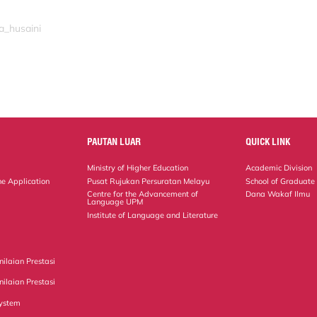
a_husaini
PAUTAN LUAR
QUICK LINK
Ministry of Higher Education
Academic Division
ne Application
Pusat Rujukan Persuratan Melayu
School of Graduate
Centre for the Advancement of
Dana Wakaf Ilmu
Language UPM
Institute of Language and Literature
ilaian Prestasi
ilaian Prestasi
ystem