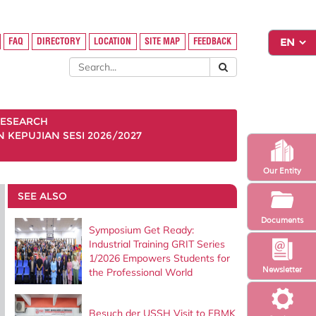
FAQ
DIRECTORY
LOCATION
SITE MAP
FEEDBACK
ESEARCH
KEPUJIAN SESI 2026/2027
Our Entity
SEE ALSO
Documents
Symposium Get Ready:
Industrial Training GRIT Series
1/2026 Empowers Students for
Newsletter
the Professional World
Besuch der USSH Visit to FBMK