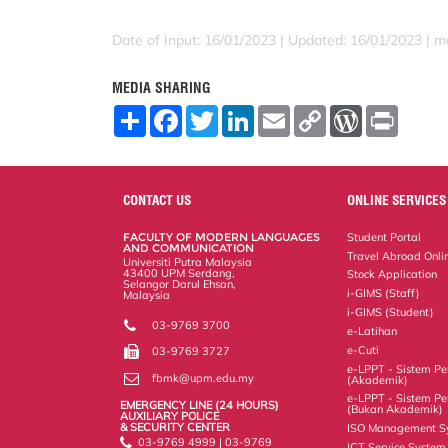
Date of Input: 16/01/2023 |
Updated: 16/01/2023 | m
MEDIA SHARING
S
F
T
L
E
C
W
P
h
a
w
i
m
o
o
r
a
c
i
n
a
p
r
i
r
e
t
k
i
y
d
n
e
b
t
e
l
L
P
t
o
e
d
i
r
CONTACT US
ONLINE SERVICES
o
r
I
n
e
k
n
k
s
FACULTY OF MODERN LANGUAGES
Student Portal
s
AND COMMUNICATION
Travel Abroad Onli
Universiti Putra Malaysia
43400 UPM Serdang,
Stock Application
Selangor Darul Ehsan,
i-GIMS (Staff)
Malaysia
i-GIMS (Student)
03-9769 3700
e-Latihan
e-Cuti
03-9769 3727
e-LPPT - Sistem Pen
fbmk@upm.edu.my
(Akademik)
e-LPPT - Sistem Pen
EMERGENCY LINE (24 HOURS)
(Bukan Akademik)
AUXILIARY POLICE
& SECURITY CENTER
ISO Management S
03-9769 4999 | 03-9769
ICT Service System