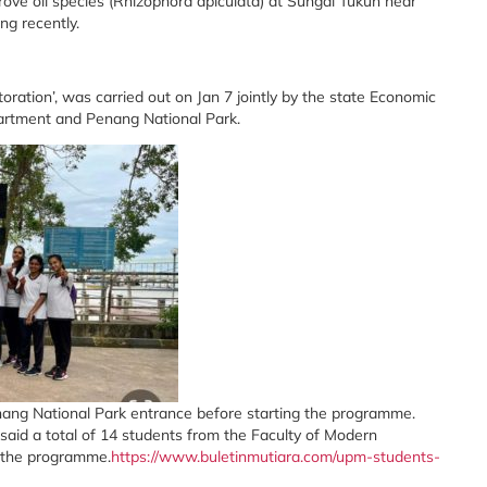
ove oil species (Rhizophora apiculata) at Sungai Tukun near
g recently.
tion’, was carried out on Jan 7 jointly by the state Economic
artment and Penang National Park.
nang National Park entrance before starting the programme.
id a total of 14 students from the Faculty of Modern
 the programme.
https://www.buletinmutiara.com/upm-students-