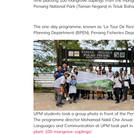
time planting 100 mangrove saplings from the mangr
Penang National Park (Taman Negara) in Teluk Bahan
The one-day programme, known as ‘Le Tour De Restora
Planning Department (BPEN), Penang Fisheries Dep
UPM students took a group photo in front of the Pe
The programme director Mohamad Nabil Che Anuar sa
Languages and Communication at UPM took part in
plant-100-mangrove-saplings/