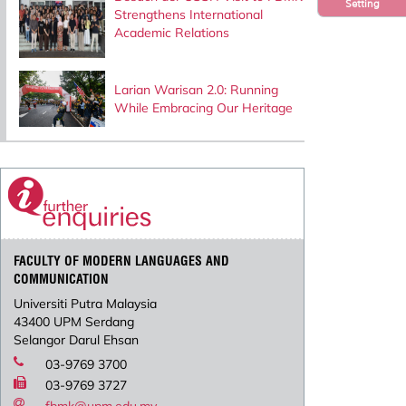
Setting
Strengthens International
Academic Relations
Larian Warisan 2.0: Running
While Embracing Our Heritage
FACULTY OF MODERN LANGUAGES AND
COMMUNICATION
Universiti Putra Malaysia
43400 UPM Serdang
Selangor Darul Ehsan
03-9769 3700
03-9769 3727