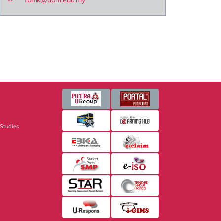
fbmk@upm.edu.my
 Studies