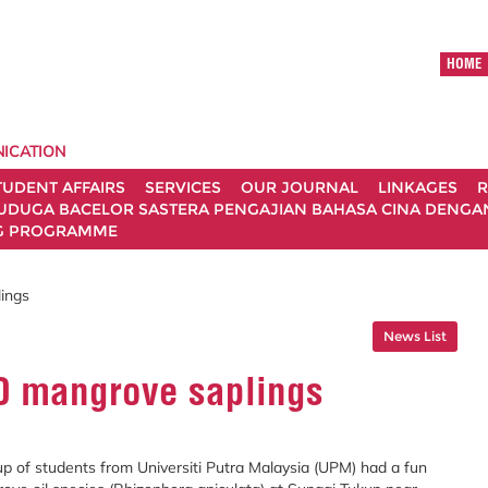
HOME
ICATION
TUDENT AFFAIRS
SERVICES
OUR JOURNAL
LINKAGES
R
UDUGA BACELOR SASTERA PENGAJIAN BAHASA CINA DENGAN 
G PROGRAMME
ings
News List
0 mangrove saplings
 of students from Universiti Putra Malaysia (UPM) had a fun