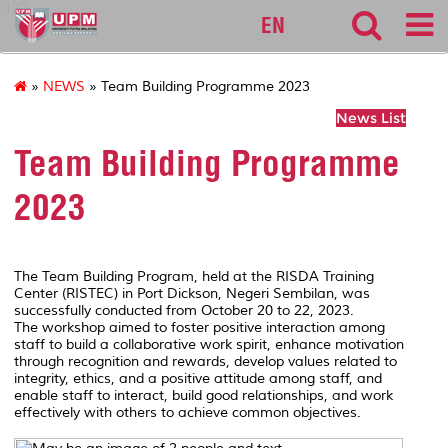
127
EN
»
NEWS
» Team Building Programme 2023
News List
Team Building Programme
2023
The Team Building Program, held at the RISDA Training
Center (RISTEC) in Port Dickson, Negeri Sembilan, was
successfully conducted from October 20 to 22, 2023.
The workshop aimed to foster positive interaction among
staff to build a collaborative work spirit, enhance motivation
through recognition and rewards, develop values related to
integrity, ethics, and a positive attitude among staff, and
enable staff to interact, build good relationships, and work
effectively with others to achieve common objectives.