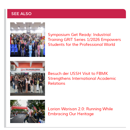
r
e
t
k
i
y
d
n
e
b
t
e
l
L
P
t
o
e
d
i
r
SEE ALSO
o
r
I
n
e
k
n
k
s
s
Symposium Get Ready: Industrial
Training GRIT Series 1/2026 Empowers
Students for the Professional World
Besuch der USSH Visit to FBMK
Strengthens International Academic
Relations
Larian Warisan 2.0: Running While
Embracing Our Heritage