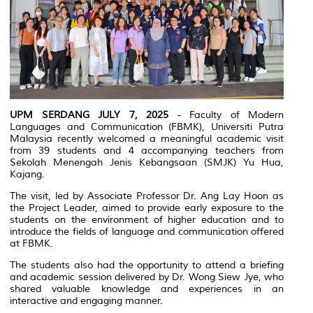
UPM SERDANG JULY 7, 2025
- Faculty of Modern
Languages and Communication (FBMK), Universiti Putra
Malaysia recently welcomed a meaningful academic visit
from 39 students and 4 accompanying teachers from
Sekolah Menengah Jenis Kebangsaan (SMJK) Yu Hua,
Kajang.
The visit, led by Associate Professor Dr. Ang Lay Hoon as
the Project Leader, aimed to provide early exposure to the
students on the environment of higher education and to
introduce the fields of language and communication offered
at FBMK.
The students also had the opportunity to attend a briefing
and academic session delivered by Dr. Wong Siew Jye, who
shared valuable knowledge and experiences in an
interactive and engaging manner.