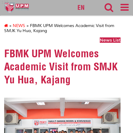
127
EN
»
NEWS
» FBMK UPM Welcomes Academic Visit from
SMJK Yu Hua, Kajang
News List
FBMK UPM Welcomes
Academic Visit from SMJK
Yu Hua, Kajang