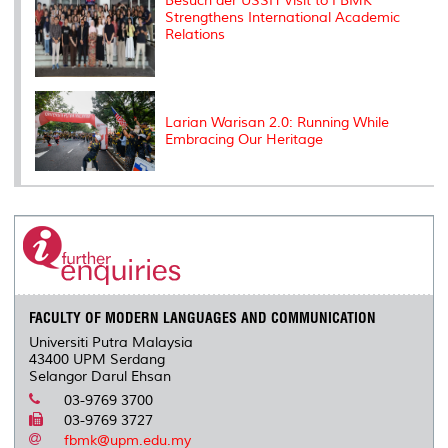
Besuch der USSH Visit to FBMK
Strengthens International Academic
Relations
Larian Warisan 2.0: Running While
Embracing Our Heritage
FACULTY OF MODERN LANGUAGES AND COMMUNICATION
Universiti Putra Malaysia
43400 UPM Serdang
Selangor Darul Ehsan
03-9769 3700
03-9769 3727
fbmk@upm.edu.my