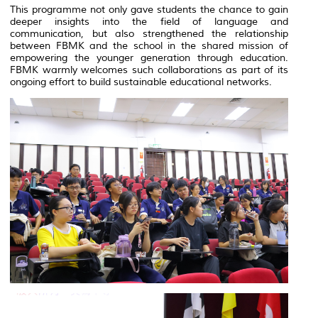
This programme not only gave students the chance to gain
deeper insights into the field of language and
communication, but also strengthened the relationship
between FBMK and the school in the shared mission of
empowering the younger generation through education.
FBMK warmly welcomes such collaborations as part of its
ongoing effort to build sustainable educational networks.