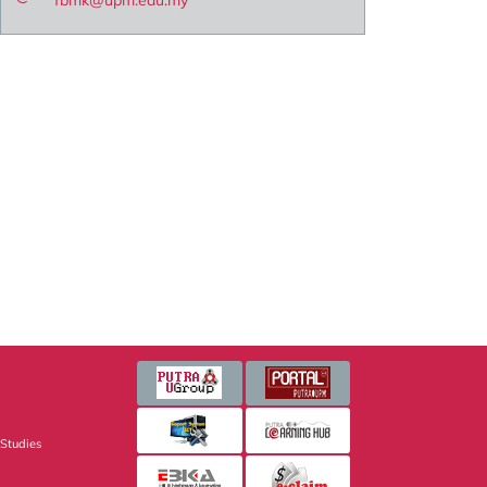
fbmk@upm.edu.my
 Studies