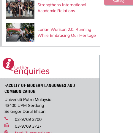
Setting
Strengthens International
Academic Relations
Larian Warisan 2.0: Running
While Embracing Our Heritage
FACULTY OF MODERN LANGUAGES AND
COMMUNICATION
Universiti Putra Malaysia
43400 UPM Serdang
Selangor Darul Ehsan
03-9769 3700
03-9769 3727