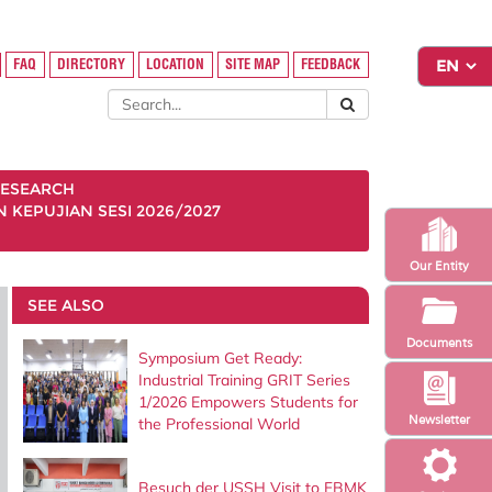
FAQ
DIRECTORY
LOCATION
SITE MAP
FEEDBACK
ESEARCH
KEPUJIAN SESI 2026/2027
Our Entity
SEE ALSO
Documents
Symposium Get Ready:
Industrial Training GRIT Series
1/2026 Empowers Students for
Newsletter
the Professional World
Besuch der USSH Visit to FBMK