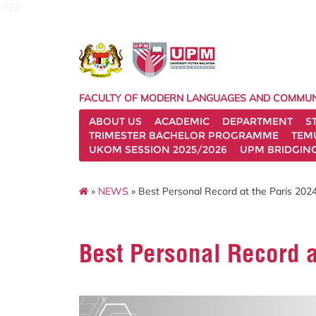
127
FACULTY OF MODERN LANGUAGES AND COMMUN
ABOUT US
ACADEMIC
DEPARTMENT
S
TRIMESTER BACHELOR PROGRAMME
TEM
UKOM SESSION 2025/2026
UPM BRIDGIN
»
NEWS
» Best Personal Record at the Paris 202
Best Personal Record a