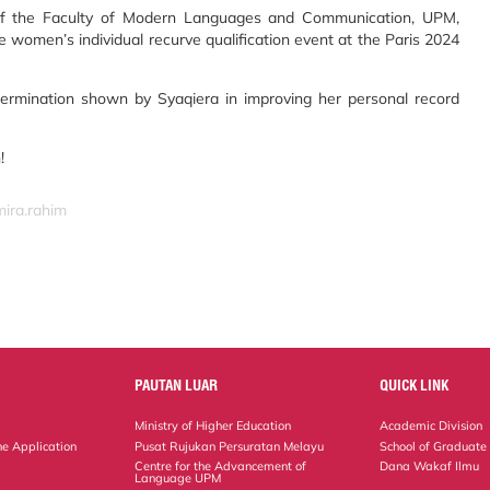
of the Faculty of Modern Languages and Communication, UPM,
e women’s individual recurve qualification event at the Paris 2024
ermination shown by Syaqiera in improving her personal record
!
mira.rahim
PAUTAN LUAR
QUICK LINK
Ministry of Higher Education
Academic Division
ne Application
Pusat Rujukan Persuratan Melayu
School of Graduate
Centre for the Advancement of
Dana Wakaf Ilmu
Language UPM