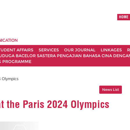
HOME
ICATION
TUDENT AFFAIRS
SERVICES
OUR JOURNAL
LINKAGES
R
UDUGA BACELOR SASTERA PENGAJIAN BAHASA CINA DENGAN 
G PROGRAMME
4 Olympics
News List
t the Paris 2024 Olympics