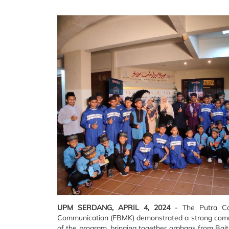
UPM SERDANG, APRIL 4, 2024
- The Putra Ca
Communication (FBMK) demonstrated a strong commit
of the program, bringing together orphans from Bait