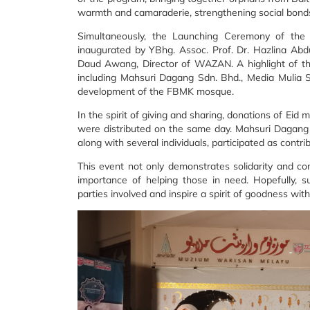
warmth and camaraderie, strengthening social bonds
Simultaneously, the Launching Ceremony of t
inaugurated by YBhg. Assoc. Prof. Dr. Hazlina Ab
Daud Awang, Director of WAZAN. A highlight of the
including Mahsuri Dagang Sdn. Bhd., Media Mulia 
development of the FBMK mosque.
In the spirit of giving and sharing, donations of Ei
were distributed on the same day. Mahsuri Dagang 
along with several individuals, participated as contrib
This event not only demonstrates solidarity and co
importance of helping those in need. Hopefully, such
parties involved and inspire a spirit of goodness wit