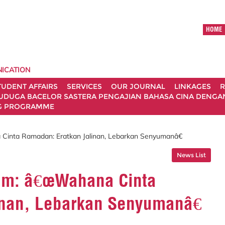
HOME
ICATION
TUDENT AFFAIRS
SERVICES
OUR JOURNAL
LINKAGES
R
UDUGA BACELOR SASTERA PENGAJIAN BAHASA CINA DENGAN 
G PROGRAMME
Cinta Ramadan: Eratkan Jalinan, Lebarkan Senyumanâ€
News List
ram: â€œWahana Cinta
inan, Lebarkan Senyumanâ€