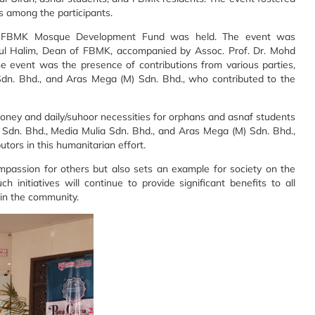
 among the participants.
he FBMK Mosque Development Fund was held. The event was
dul Halim, Dean of FBMK, accompanied by Assoc. Prof. Dr. Mohd
 event was the presence of contributions from various parties,
Sdn. Bhd., and Aras Mega (M) Sdn. Bhd., who contributed to the
d money and daily/suhoor necessities for orphans and asnaf students
Sdn. Bhd., Media Mulia Sdn. Bhd., and Aras Mega (M) Sdn. Bhd.,
utors in this humanitarian effort.
mpassion for others but also sets an example for society on the
 initiatives will continue to provide significant benefits to all
hin the community.