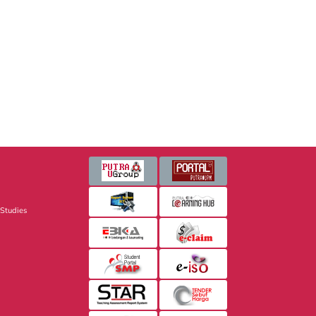
 Studies