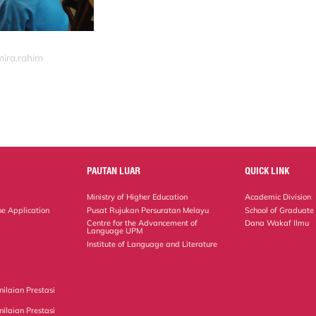
mira.rahim
PAUTAN LUAR
QUICK LINK
Ministry of Higher Education
Academic Division
ne Application
Pusat Rujukan Persuratan Melayu
School of Graduate
Centre for the Advancement of
Dana Wakaf Ilmu
Language UPM
Institute of Language and Literature
ilaian Prestasi
ilaian Prestasi