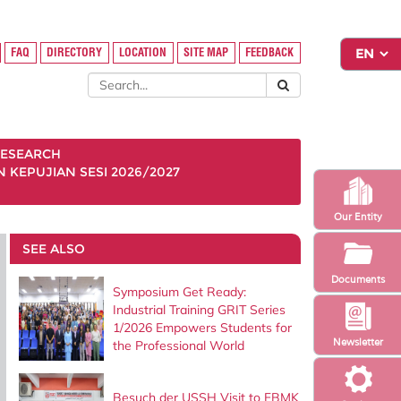
FAQ
DIRECTORY
LOCATION
SITE MAP
FEEDBACK
ESEARCH
KEPUJIAN SESI 2026/2027
Our Entity
SEE ALSO
Documents
Symposium Get Ready:
Industrial Training GRIT Series
1/2026 Empowers Students for
Newsletter
the Professional World
Besuch der USSH Visit to FBMK