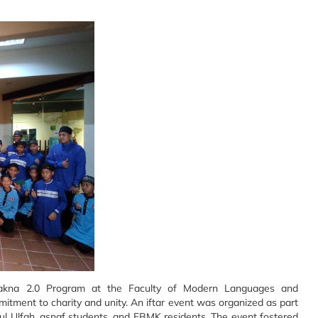
kna 2.0 Program at the Faculty of Modern Languages and
ment to charity and unity. An iftar event was organized as part
ul Ulfah, asnaf students, and FBMK residents. The event fostered