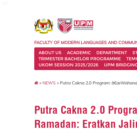
127
FACULTY OF MODERN LANGUAGES AND COMMUN
ABOUT US
ACADEMIC
DEPARTMENT
S
TRIMESTER BACHELOR PROGRAMME
TEM
UKOM SESSION 2025/2026
UPM BRIDGIN
»
NEWS
» Putra Cakna 2.0 Program: â€œWahana 
Putra Cakna 2.0 Prog
Ramadan: Eratkan Jal