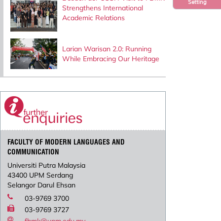
Setting
Strengthens International
Academic Relations
Larian Warisan 2.0: Running
While Embracing Our Heritage
FACULTY OF MODERN LANGUAGES AND
COMMUNICATION
Universiti Putra Malaysia
43400 UPM Serdang
Selangor Darul Ehsan
03-9769 3700
03-9769 3727