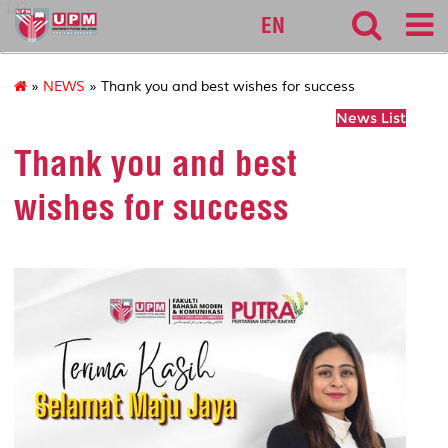
127
EN
»
NEWS
» Thank you and best wishes for success
News List
Thank you and best
wishes for success