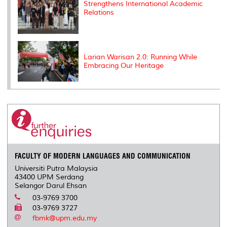
Strengthens International Academic
Relations
Larian Warisan 2.0: Running While
Embracing Our Heritage
FACULTY OF MODERN LANGUAGES AND COMMUNICATION
Universiti Putra Malaysia
43400 UPM Serdang
Selangor Darul Ehsan
03-9769 3700
03-9769 3727
fbmk@upm.edu.my