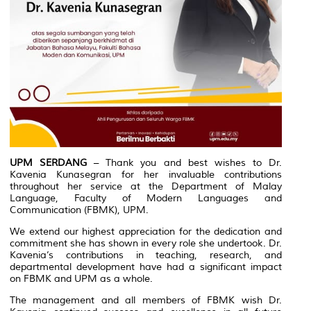
UPM SERDANG
– Thank you and best wishes to Dr.
Kavenia Kunasegran for her invaluable contributions
throughout her service at the Department of Malay
Language, Faculty of Modern Languages and
Communication (FBMK), UPM.
We extend our highest appreciation for the dedication and
commitment she has shown in every role she undertook. Dr.
Kavenia’s contributions in teaching, research, and
departmental development have had a significant impact
on FBMK and UPM as a whole.
The management and all members of FBMK wish Dr.