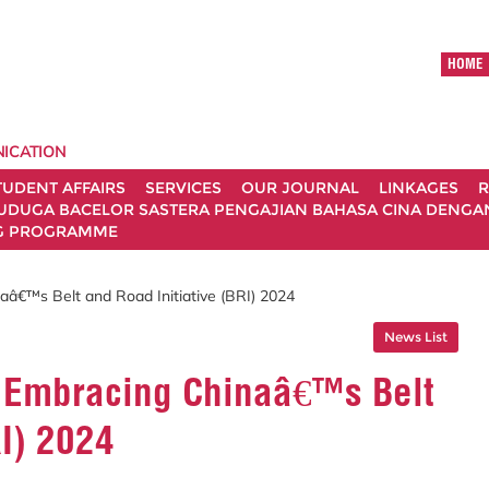
HOME
ICATION
TUDENT AFFAIRS
SERVICES
OUR JOURNAL
LINKAGES
R
UDUGA BACELOR SASTERA PENGAJIAN BAHASA CINA DENGAN 
G PROGRAMME
â€™s Belt and Road Initiative (BRI) 2024
News List
 Embracing Chinaâ€™s Belt
RI) 2024