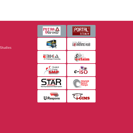
 Studies