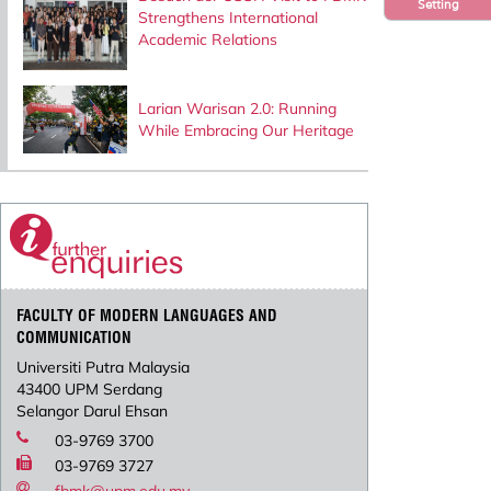
Setting
Strengthens International
Academic Relations
Larian Warisan 2.0: Running
While Embracing Our Heritage
FACULTY OF MODERN LANGUAGES AND
COMMUNICATION
Universiti Putra Malaysia
43400 UPM Serdang
Selangor Darul Ehsan
03-9769 3700
03-9769 3727