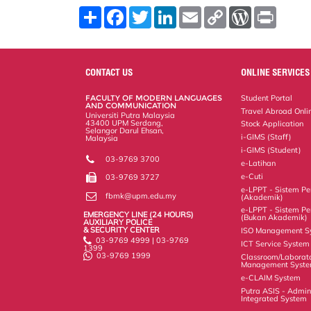
S
F
T
L
E
C
W
P
h
a
w
i
m
o
o
r
a
c
i
n
a
p
r
i
r
e
t
k
i
y
d
n
e
b
t
e
l
L
P
t
o
e
d
i
r
CONTACT US
ONLINE SERVICES
o
r
I
n
e
k
n
k
s
FACULTY OF MODERN LANGUAGES
Student Portal
s
AND COMMUNICATION
Travel Abroad Onli
Universiti Putra Malaysia
43400 UPM Serdang,
Stock Application
Selangor Darul Ehsan,
i-GIMS (Staff)
Malaysia
i-GIMS (Student)
03-9769 3700
e-Latihan
e-Cuti
03-9769 3727
e-LPPT - Sistem Pen
fbmk@upm.edu.my
(Akademik)
e-LPPT - Sistem Pen
EMERGENCY LINE (24 HOURS)
(Bukan Akademik)
AUXILIARY POLICE
& SECURITY CENTER
ISO Management S
03-9769 4999 | 03-9769
ICT Service System
1399
03-9769 1999
Classroom/Laborat
Management Syst
e-CLAIM System
Putra ASIS - Admin
Integrated System