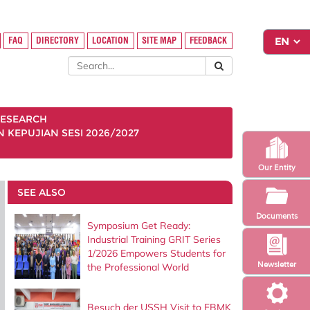
FAQ
DIRECTORY
LOCATION
SITE MAP
FEEDBACK
ESEARCH
KEPUJIAN SESI 2026/2027
Our Entity
SEE ALSO
Documents
Symposium Get Ready:
Industrial Training GRIT Series
1/2026 Empowers Students for
Newsletter
the Professional World
Besuch der USSH Visit to FBMK