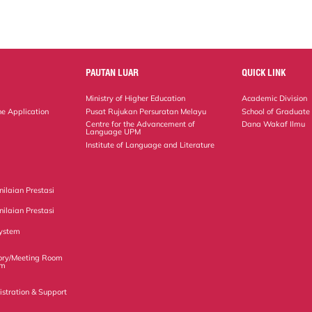
PAUTAN LUAR
QUICK LINK
Ministry of Higher Education
Academic Division
ne Application
Pusat Rujukan Persuratan Melayu
School of Graduate
Centre for the Advancement of
Dana Wakaf Ilmu
Language UPM
Institute of Language and Literature
ilaian Prestasi
ilaian Prestasi
ystem
ory/Meeting Room
em
istration & Support