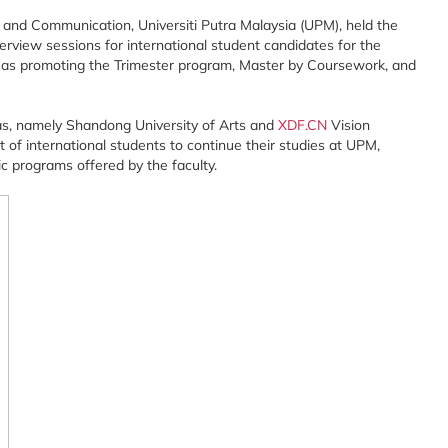
and Communication, Universiti Putra Malaysia (UPM), held the
terview sessions for international student candidates for the
as promoting the Trimester program, Master by Coursework, and
as, namely Shandong University of Arts and
XDF.CN
Vision
t of international students to continue their studies at UPM,
c programs offered by the faculty.