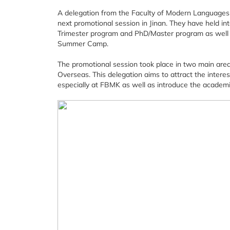
A delegation from the Faculty of Modern Languages 
next promotional session in Jinan. They have held in
Trimester program and PhD/Master program as well 
Summer Camp.
The promotional session took place in two main are
Overseas. This delegation aims to attract the interes
especially at FBMK as well as introduce the academi