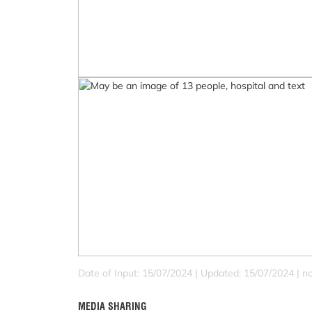
Date of Input: 15/07/2024 |
Updated: 15/07/2024 | no
MEDIA SHARING