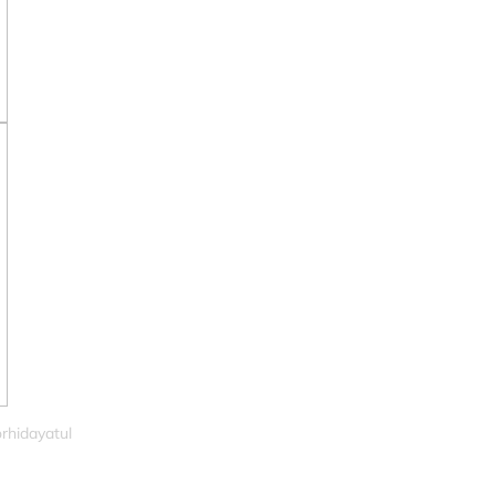
rhidayatul