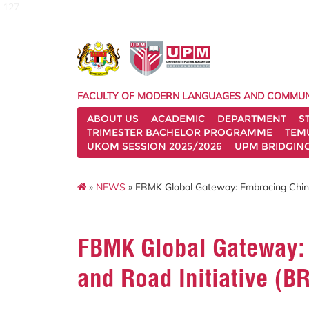
127
FACULTY OF MODERN LANGUAGES AND COMMUN
ABOUT US
ACADEMIC
DEPARTMENT
S
TRIMESTER BACHELOR PROGRAMME
TEM
UKOM SESSION 2025/2026
UPM BRIDGIN
»
NEWS
» FBMK Global Gateway: Embracing China
FBMK Global Gateway:
and Road Initiative (B