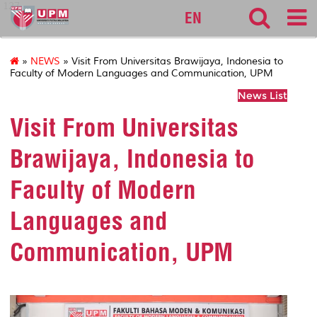
127
EN
»
NEWS
» Visit From Universitas Brawijaya, Indonesia to
Faculty of Modern Languages and Communication, UPM
News List
Visit From Universitas
Brawijaya, Indonesia to
Faculty of Modern
Languages and
Communication, UPM