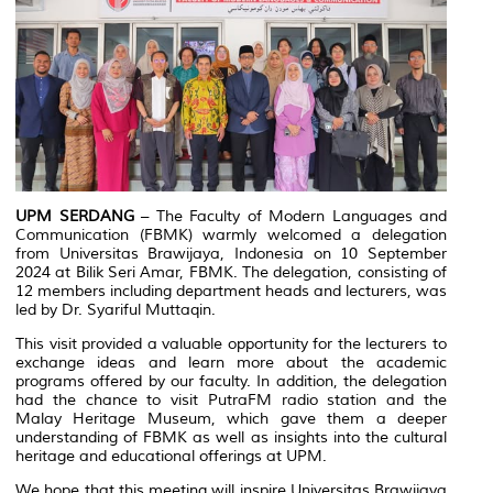
UPM SERDANG
– The Faculty of Modern Languages and
Communication (FBMK) warmly welcomed a delegation
from Universitas Brawijaya, Indonesia on 10 September
2024 at Bilik Seri Amar, FBMK. The delegation, consisting of
12 members including department heads and lecturers, was
led by Dr. Syariful Muttaqin.
This visit provided a valuable opportunity for the lecturers to
exchange ideas and learn more about the academic
programs offered by our faculty. In addition, the delegation
had the chance to visit PutraFM radio station and the
Malay Heritage Museum, which gave them a deeper
understanding of FBMK as well as insights into the cultural
heritage and educational offerings at UPM.
We hope that this meeting will inspire Universitas Brawijaya