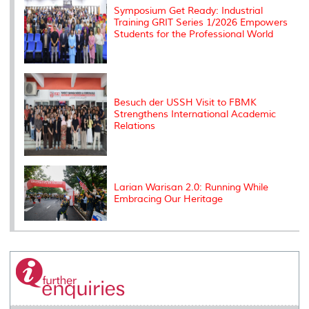
Symposium Get Ready: Industrial
Training GRIT Series 1/2026 Empowers
Students for the Professional World
Besuch der USSH Visit to FBMK
Strengthens International Academic
Relations
Larian Warisan 2.0: Running While
Embracing Our Heritage