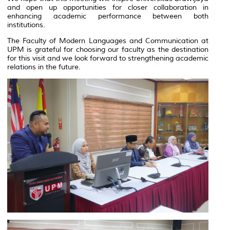
and open up opportunities for closer collaboration in
enhancing academic performance between both
institutions.
The Faculty of Modern Languages and Communication at
UPM is grateful for choosing our faculty as the destination
for this visit and we look forward to strengthening academic
relations in the future.