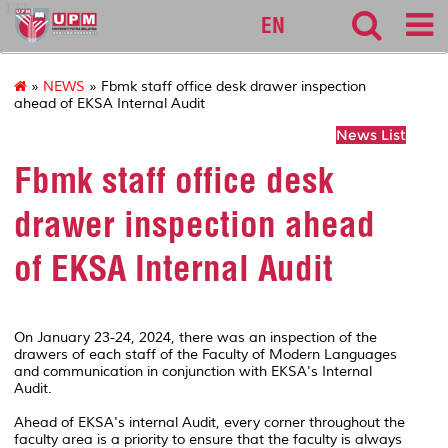
127
EN
»
NEWS
» Fbmk staff office desk drawer inspection
ahead of EKSA Internal Audit
News List
Fbmk staff office desk
drawer inspection ahead
of EKSA Internal Audit
On January 23-24, 2024, there was an inspection of the
drawers of each staff of the Faculty of Modern Languages
and communication in conjunction with EKSA's Internal
Audit.
Ahead of EKSA's internal Audit, every corner throughout the
faculty area is a priority to ensure that the faculty is always