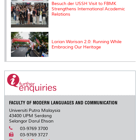
Besuch der USSH Visit to FBMK
Strengthens International Academic
Relations
Larian Warisan 2.0: Running While
Embracing Our Heritage
FACULTY OF MODERN LANGUAGES AND COMMUNICATION
Universiti Putra Malaysia
43400 UPM Serdang
Selangor Darul Ehsan
03-9769 3700
03-9769 3727