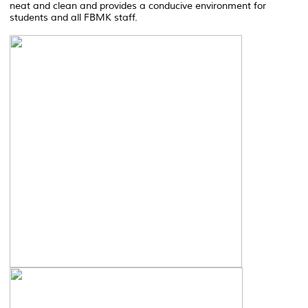
neat and clean and provides a conducive environment for
students and all FBMK staff.