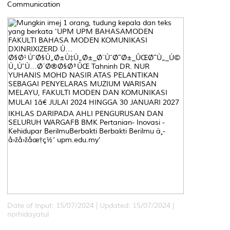
Communication
Date of Input: 15/07/2024 |
Updated: 15/07/2024 |
norhidayatul