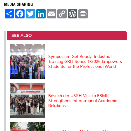
MEDIA SHARING
S
F
T
L
E
C
W
P
h
a
w
i
m
o
o
r
a
c
i
n
a
p
r
i
r
e
t
k
i
y
d
n
e
b
t
e
l
L
P
t
o
e
d
i
r
SEE ALSO
o
r
I
n
e
k
n
k
s
s
Symposium Get Ready: Industrial
Training GRIT Series 1/2026 Empowers
Students for the Professional World
Besuch der USSH Visit to FBMK
Strengthens International Academic
Relations