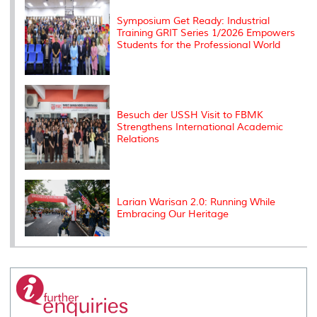
s
Symposium Get Ready: Industrial
Training GRIT Series 1/2026 Empowers
Students for the Professional World
Besuch der USSH Visit to FBMK
Strengthens International Academic
Relations
Larian Warisan 2.0: Running While
Embracing Our Heritage