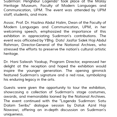
Sudirman: Penghibur Lagenda" took place at the Malay
Heritage Museum, Faculty of Modern Languages and
Communication, UPM. The event was attended by UPM
staff, students, and more.
Assoc. Prof. Dr. Hazlina Abdul Halim, Dean of the Faculty of
Modern Languages and Communication, UPM, in her
welcoming speech, emphasized the importance of this
exhibition in appreciating Sudirman's contributions. The
event was officiated by YBhg. Dato' Jaafar Sidek Haji Abdul
Rahman, Director-General of the National Archives, who
stressed the efforts to preserve the nation's cultural artistic
heritage.
Dr. Hani Salwah Yaakup, Program Director, expressed her
delight at the reception and hoped the exhibition would
inspire the younger generation. The opening gimmick
featured Sudirman's signature and a red rose, symbolizing
his enduring legacy in the arts.
Guests were given the opportunity to tour the exhibition,
showcasing a collection of Sudirman's stage costumes,
awards, and memorabilia loaned by the National Archives.
The event continued with the "Lagenda Sudirman: Satu
Dalam Seribu" dialogue session by Datuk Aznil Haji
Nawawi, offering an in-depth discussion on Sudirman's
uniqueness.