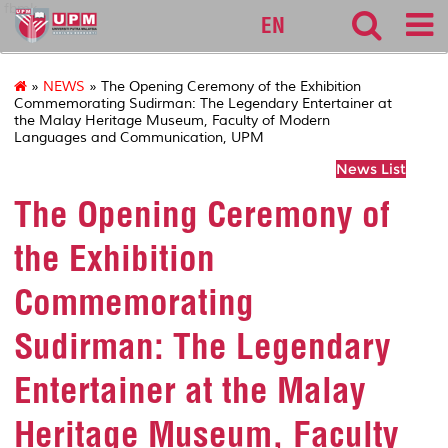
fbmk
EN
»
NEWS
» The Opening Ceremony of the Exhibition
Commemorating Sudirman: The Legendary Entertainer at
the Malay Heritage Museum, Faculty of Modern
Languages and Communication, UPM
News List
The Opening Ceremony of
the Exhibition
Commemorating
Sudirman: The Legendary
Entertainer at the Malay
Heritage Museum, Faculty