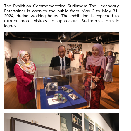
The Exhibition Commemorating Sudirman: The Legendary
Entertainer is open to the public from May 2 to May 31,
2024, during working hours. The exhibition is expected to
attract more visitors to appreciate Sudirman's artistic
legacy.