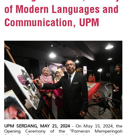
of Modern Languages and
Communication, UPM
UPM SERDANG, MAY 21, 2024
- On May 15, 2024, the
Opening Ceremony of the "Pameran Memperingati