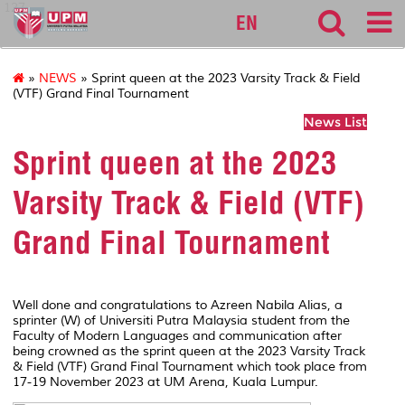
127
EN
»
NEWS
» Sprint queen at the 2023 Varsity Track & Field
(VTF) Grand Final Tournament
News List
Sprint queen at the 2023
Varsity Track & Field (VTF)
Grand Final Tournament
Well done and congratulations to Azreen Nabila Alias, a
sprinter (W) of Universiti Putra Malaysia student from the
Faculty of Modern Languages and communication after
being crowned as the sprint queen at the 2023 Varsity Track
& Field (VTF) Grand Final Tournament which took place from
17-19 November 2023 at UM Arena, Kuala Lumpur.