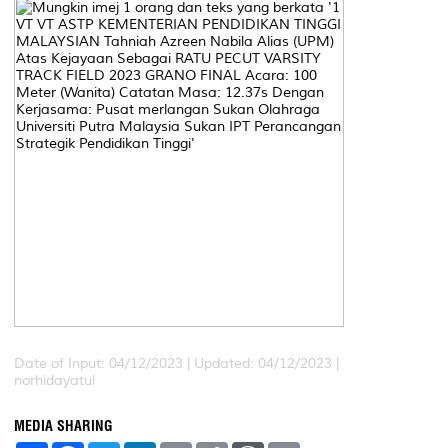
Date of Input: 04/12/2023 |
Updated: 04/12/2023 |
norhidayatul
MEDIA SHARING