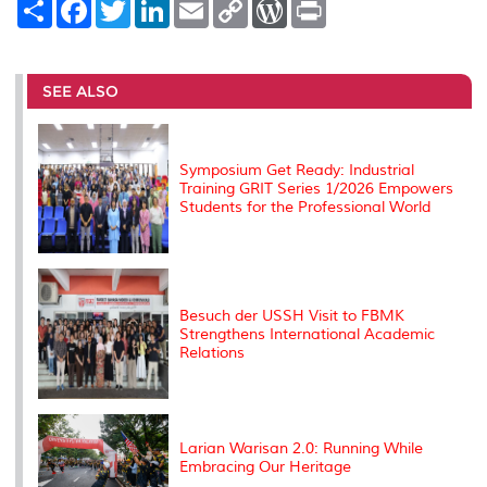
S
F
T
L
E
C
W
P
h
a
w
i
m
o
o
r
a
c
i
n
a
p
r
i
r
e
t
k
i
y
d
n
e
b
t
e
l
L
P
t
o
e
d
i
r
SEE ALSO
o
r
I
n
e
k
n
k
s
s
Symposium Get Ready: Industrial
Training GRIT Series 1/2026 Empowers
Students for the Professional World
Besuch der USSH Visit to FBMK
Strengthens International Academic
Relations
Larian Warisan 2.0: Running While
Embracing Our Heritage