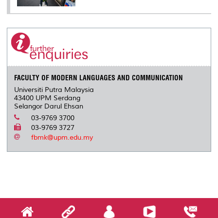
FACULTY OF MODERN LANGUAGES AND COMMUNICATION
Universiti Putra Malaysia
43400 UPM Serdang
Selangor Darul Ehsan
03-9769 3700
03-9769 3727
fbmk@upm.edu.my