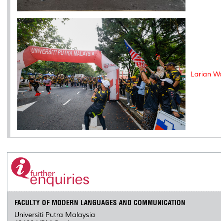
Larian W
FACULTY OF MODERN LANGUAGES AND COMMUNICATION
Universiti Putra Malaysia