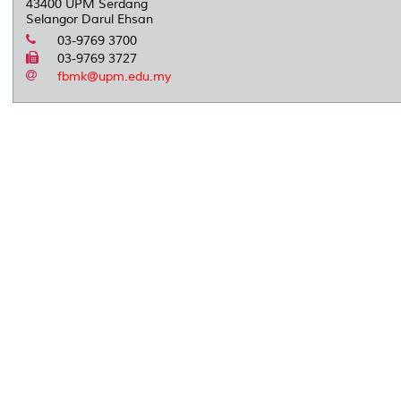
43400 UPM Serdang
Selangor Darul Ehsan
03-9769 3700
03-9769 3727
fbmk@upm.edu.my