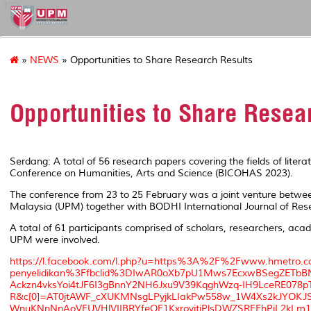
127
»
NEWS
» Opportunities to Share Research Results
Opportunities to Share Resea
Serdang: A total of 56 research papers covering the fields of liter
Conference on Humanities, Arts and Science (BICOHAS 2023).
The conference from 23 to 25 February was a joint venture betwe
Malaysia (UPM) together with BODHI International Journal of Rese
A total of 61 participants comprised of scholars, researchers, aca
UPM were involved.
https://l.facebook.com/l.php?u=https%3A%2F%2Fwww.hmetro
penyelidikan%3Ffbclid%3DIwAR0oXb7pU1Mws7EcxwBSegZETbB
Ackzn4vksYoi4tJF6I3gBnnY2NH6Jxu9V39KqghWzq-IH9LceRE078
R&c[0]=AT0jtAWF_cXUKMNsgLPyjkLIakPw558w_1W4Xs2kJYOKJS
WnuKNnNnAoVFUVHlVIIBRYfeOF1KxroyjtjPlsDWZSRFEhPiL2kLm1