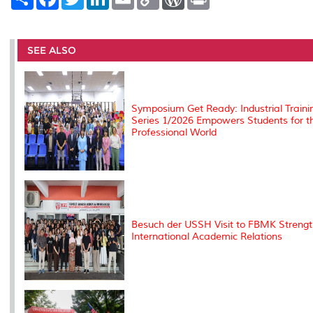
h
a
w
i
m
o
o
r
a
c
i
n
a
p
r
i
r
e
t
k
i
y
d
n
e
b
t
e
l
L
P
t
o
e
d
i
r
SEE ALSO
o
r
I
n
e
k
n
k
s
s
Symposium Get Ready: Industrial Traini
Series 1/2026 Empowers Students for t
Professional World
Besuch der USSH Visit to FBMK Streng
International Academic Relations