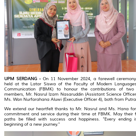
UPM SERDANG -
On 11 November 2024, a farewell ceremon
held at the Latar Siswa of the Faculty of Modern Language
Communication (FBMK) to honour the contributions of two 
members, Mr. Nasrul Izam Nasaruddin (Assistant Science Officer
Ms. Wan Nurfarahana Aluwi (Executive Officer 4), both from Putr
We extend our heartfelt thanks to Mr. Nasrul and Ms. Hana for 
commitment and service during their time at FBMK. May their f
paths be filled with success and happiness. "Every ending i
beginning of a new journey."