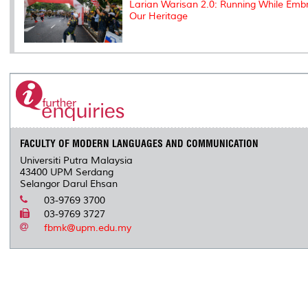
Larian Warisan 2.0: Running While Emb
Our Heritage
FACULTY OF MODERN LANGUAGES AND COMMUNICATION
Universiti Putra Malaysia
43400 UPM Serdang
Selangor Darul Ehsan
03-9769 3700
03-9769 3727
fbmk@upm.edu.my