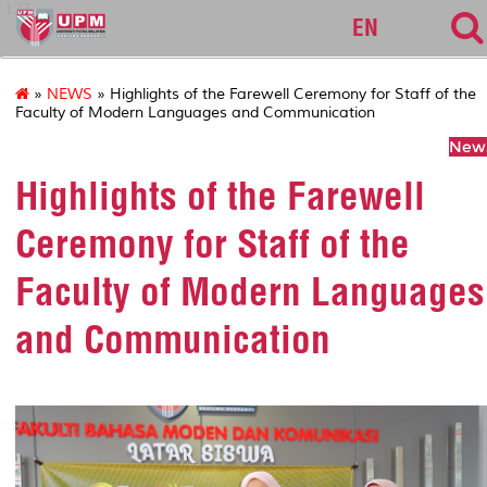
127
EN
»
NEWS
» Highlights of the Farewell Ceremony for Staff of the
Faculty of Modern Languages and Communication
News
Highlights of the Farewell
Ceremony for Staff of the
Faculty of Modern Languages
and Communication