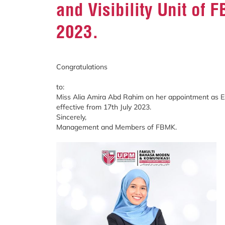
and Visibility Unit of 
2023.
Congratulations
to:
Miss Alia Amira Abd Rahim on her appointment as Exe
effective from 17th July 2023.
Sincerely,
Management and Members of FBMK.