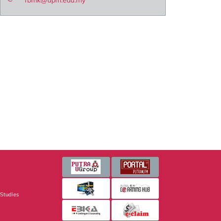
fbmk@upm.edu.my
 Studies