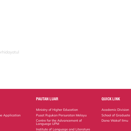
rhidayatul
PAUTAN LUAR
QUICK LINK
Ministry of Higher Education
Academic Division
ne Application
Pusat Rujukan Persuratan Melayu
School of Graduate
Centre for the Advancement of
Dana Wakaf Ilmu
Language UPM
Institute of Language and Literature