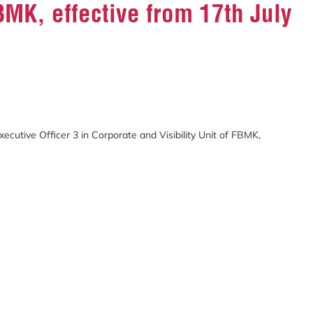
FBMK, effective from 17th July
cutive Officer 3 in Corporate and Visibility Unit of FBMK,