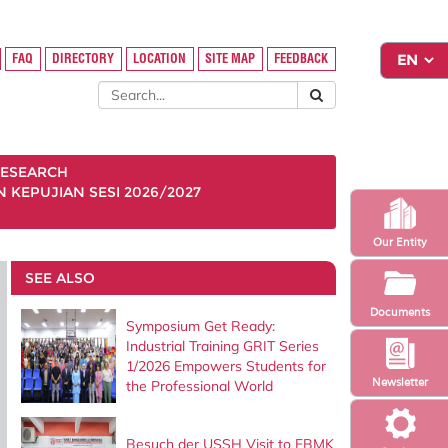
FAQ
DIRECTORY
LOCATION
SITE MAP
FEEDBACK
ESEARCH
KEPUJIAN SESI 2026/2027
Our Entity
SEE ALSO
Documents
Symposium Get Ready:
Industrial Training GRIT Series
1/2026 Empowers Students for
Newsletter
the Professional World
Besuch der USSH Visit to FBMK