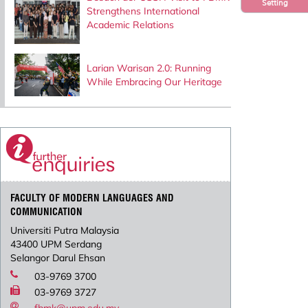
Setting
Strengthens International
Academic Relations
Larian Warisan 2.0: Running
While Embracing Our Heritage
FACULTY OF MODERN LANGUAGES AND
COMMUNICATION
Universiti Putra Malaysia
43400 UPM Serdang
Selangor Darul Ehsan
03-9769 3700
03-9769 3727