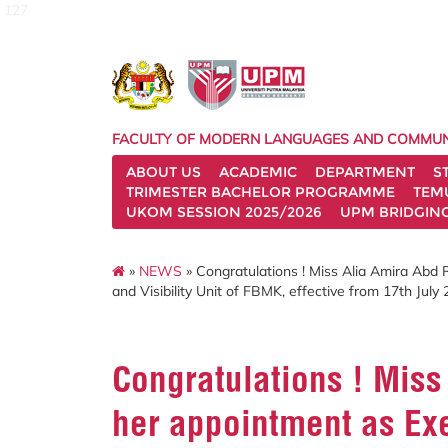
127
FACULTY OF MODERN LANGUAGES AND COMMUN
ABOUT US
ACADEMIC
DEPARTMENT
S
TRIMESTER BACHELOR PROGRAMME
TEM
UKOM SESSION 2025/2026
UPM BRIDGIN
»
NEWS
» Congratulations ! Miss Alia Amira Abd 
and Visibility Unit of FBMK, effective from 17th July 
Congratulations ! Mis
her appointment as Exe