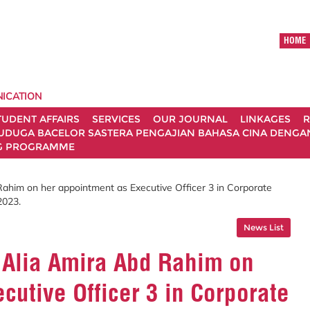
HOME
ICATION
TUDENT AFFAIRS
SERVICES
OUR JOURNAL
LINKAGES
R
UDUGA BACELOR SASTERA PENGAJIAN BAHASA CINA DENGAN 
G PROGRAMME
Rahim on her appointment as Executive Officer 3 in Corporate
2023.
News List
s Alia Amira Abd Rahim on
cutive Officer 3 in Corporate