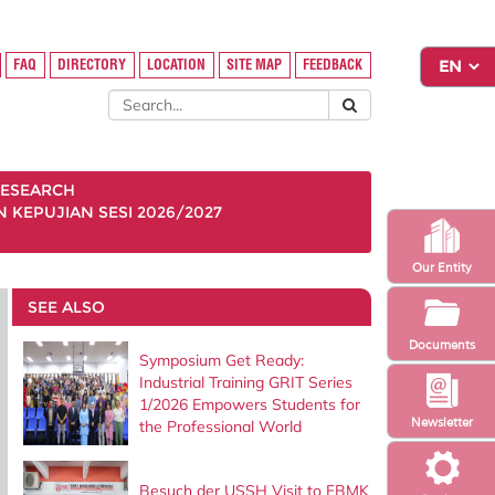
FAQ
DIRECTORY
LOCATION
SITE MAP
FEEDBACK
ESEARCH
KEPUJIAN SESI 2026/2027
Our Entity
SEE ALSO
Documents
Symposium Get Ready:
Industrial Training GRIT Series
1/2026 Empowers Students for
Newsletter
the Professional World
Besuch der USSH Visit to FBMK