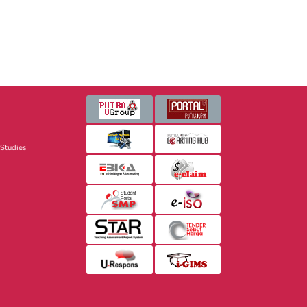
 Studies