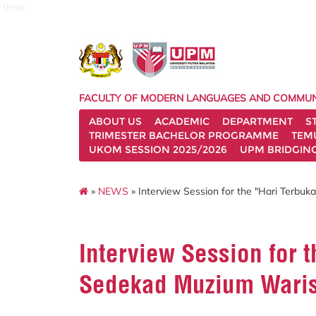
fbmk
FACULTY OF MODERN LANGUAGES AND COMMUN
ABOUT US
ACADEMIC
DEPARTMENT
S
TRIMESTER BACHELOR PROGRAMME
TEM
UKOM SESSION 2025/2026
UPM BRIDGIN
»
NEWS
» Interview Session for the "Hari Terb
Interview Session for 
Sedekad Muzium Wari