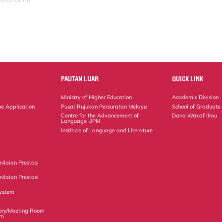
PAUTAN LUAR
QUICK LINK
Ministry of Higher Education
Academic Division
ne Application
Pusat Rujukan Persuratan Melayu
School of Graduate
Centre for the Advancement of
Dana Wakaf Ilmu
Language UPM
Institute of Language and Literature
ilaian Prestasi
ilaian Prestasi
ystem
ory/Meeting Room
em