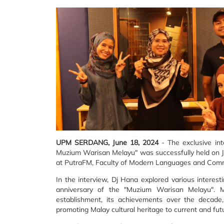
UPM SERDANG, June 18, 2024
- The exclusive in
Muzium Warisan Melayu" was successfully held on Ju
at PutraFM, Faculty of Modern Languages and Com
In the interview, Dj Hana explored various interes
anniversary of the "Muzium Warisan Melayu". 
establishment, its achievements over the decade
promoting Malay cultural heritage to current and fut