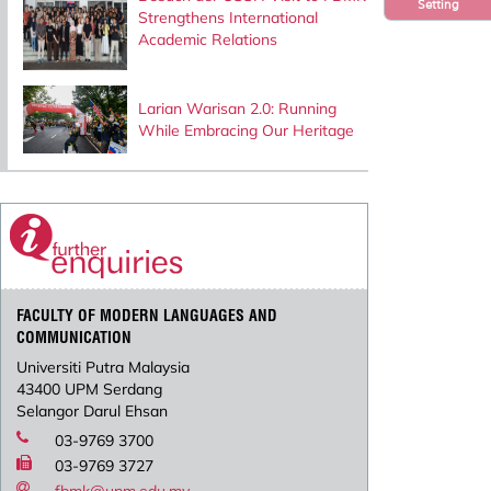
Setting
Strengthens International
Academic Relations
Larian Warisan 2.0: Running
While Embracing Our Heritage
FACULTY OF MODERN LANGUAGES AND
COMMUNICATION
Universiti Putra Malaysia
43400 UPM Serdang
Selangor Darul Ehsan
03-9769 3700
03-9769 3727