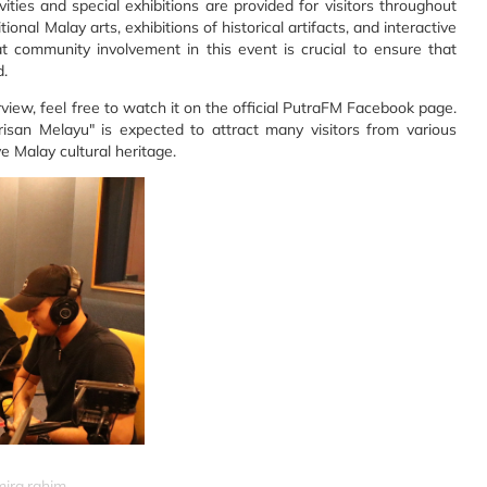
vities and special exhibitions are provided for visitors throughout
nal Malay arts, exhibitions of historical artifacts, and interactive
t community involvement in this event is crucial to ensure that
d.
rview, feel free to watch it on the official PutraFM Facebook page.
n Melayu" is expected to attract many visitors from various
ve Malay cultural heritage.
mira.rahim