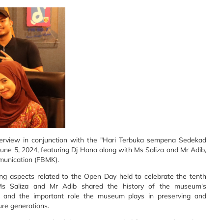
terview in conjunction with the "Hari Terbuka sempena Sedekad
ne 5, 2024, featuring Dj Hana along with Ms Saliza and Mr Adib,
munication (FBMK).
ting aspects related to the Open Day held to celebrate the tenth
Ms Saliza and Mr Adib shared the history of the museum's
, and the important role the museum plays in preserving and
ure generations.