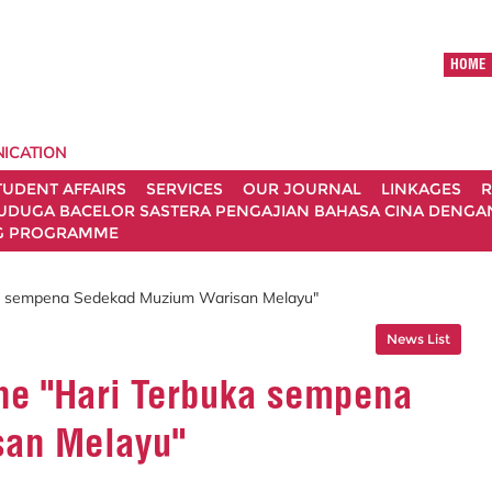
HOME
ICATION
TUDENT AFFAIRS
SERVICES
OUR JOURNAL
LINKAGES
R
UDUGA BACELOR SASTERA PENGAJIAN BAHASA CINA DENGAN 
G PROGRAMME
uka sempena Sedekad Muzium Warisan Melayu"
News List
the "Hari Terbuka sempena
san Melayu"