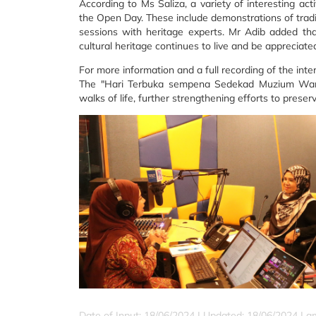
According to Ms Saliza, a variety of interesting acti
the Open Day. These include demonstrations of traditio
sessions with heritage experts. Mr Adib added tha
cultural heritage continues to live and be appreciate
For more information and a full recording of the inte
The "Hari Terbuka sempena Sedekad Muzium Warisa
walks of life, further strengthening efforts to preser
Date of Input: 18/06/2024 |
Updated: 18/06/2024 | a