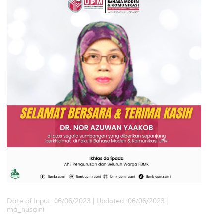
Date of Input: 06/06/2023 |
Updated: 06/06/2023 |
ma_husaini