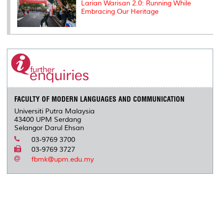
Larian Warisan 2.0: Running While
Embracing Our Heritage
FACULTY OF MODERN LANGUAGES AND COMMUNICATION
Universiti Putra Malaysia
43400 UPM Serdang
Selangor Darul Ehsan
03-9769 3700
03-9769 3727
fbmk@upm.edu.my