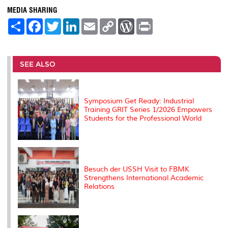
MEDIA SHARING
S
F
T
L
E
C
W
P
h
a
w
i
m
o
o
r
a
c
i
n
a
p
r
i
r
e
t
k
i
y
d
n
e
b
t
e
l
L
P
t
o
e
d
i
r
SEE ALSO
o
r
I
n
e
k
n
k
s
s
Symposium Get Ready: Industrial
Training GRIT Series 1/2026 Empowers
Students for the Professional World
Besuch der USSH Visit to FBMK
Strengthens International Academic
Relations