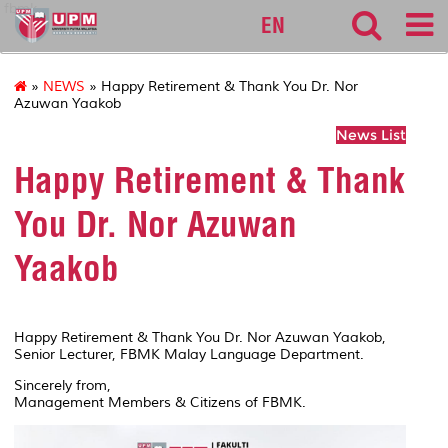
fbmk
EN
»
NEWS
» Happy Retirement & Thank You Dr. Nor
Azuwan Yaakob
News List
Happy Retirement & Thank
You Dr. Nor Azuwan
Yaakob
Happy Retirement & Thank You Dr. Nor Azuwan Yaakob,
Senior Lecturer, FBMK Malay Language Department.
Sincerely from,
Management Members & Citizens of FBMK.