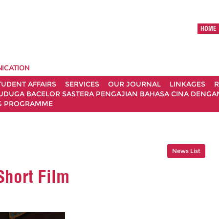
HOME
ICATION
TUDENT AFFAIRS
SERVICES
OUR JOURNAL
LINKAGES
R
UDUGA BACELOR SASTERA PENGAJIAN BAHASA CINA DENGAN 
G PROGRAMME
News List
hort Film