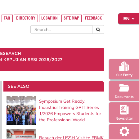
FAQ
DIRECTORY
LOCATION
SITE MAP
FEEDBACK
ESEARCH
KEPUJIAN SESI 2026/2027
Our Entity
SEE ALSO
Documents
Symposium Get Ready:
Industrial Training GRIT Series
1/2026 Empowers Students for
Newsletter
the Professional World
Besuch der USSH Visit to FBMK