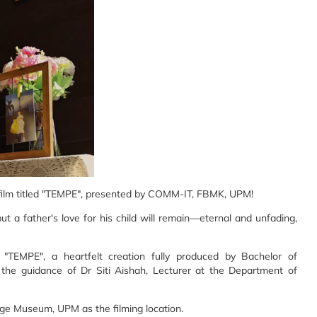
film titled "TEMPE", presented by COMM-IT, FBMK, UPM!
t a father's love for his child will remain—eternal and unfading,
 "TEMPE", a heartfelt creation fully produced by Bachelor of
e guidance of Dr Siti Aishah, Lecturer at the Department of
ge Museum, UPM as the filming location.