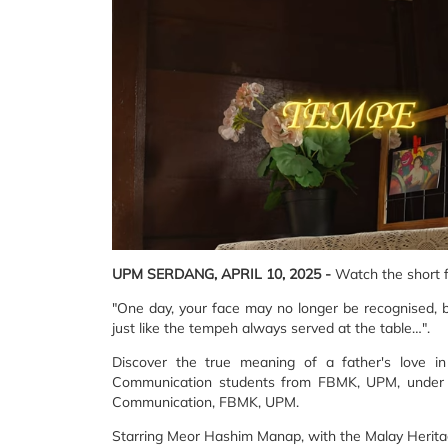
UPM SERDANG, APRIL 10, 2025 -
Watch the short 
"One day, your face may no longer be recognised, bu
just like the tempeh always served at the table…".
Discover the true meaning of a father's love in
Communication students from FBMK, UPM, under th
Communication, FBMK, UPM.
Starring Meor Hashim Manap, with the Malay Herita