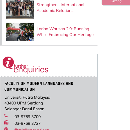
Setting
Strengthens International
Academic Relations
Larian Warisan 2.0: Running
While Embracing Our Heritage
FACULTY OF MODERN LANGUAGES AND
COMMUNICATION
Universiti Putra Malaysia
43400 UPM Serdang
Selangor Darul Ehsan
03-9769 3700
03-9769 3727