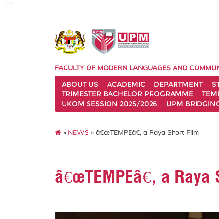
127
FACULTY OF MODERN LANGUAGES AND COMMUN
ABOUT US
ACADEMIC
DEPARTMENT
S
TRIMESTER BACHELOR PROGRAMME
TEM
UKOM SESSION 2025/2026
UPM BRIDGIN
»
NEWS
» â€œTEMPEâ€, a Raya Short Film
â€œTEMPEâ€, a Raya S