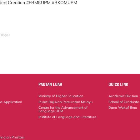
udentCreation #FBMKUPM #BKOMUPM
misya
PAUTAN LUAR
QUICK LINK
Ministry of Higher Education
Academic Division
ne Application
Pusat Rujukan Persuratan Melayu
School of Graduate
Centre for the Advancement of
Dana Wakaf Ilmu
Language UPM
Institute of Language and Literature
ilaian Prestasi