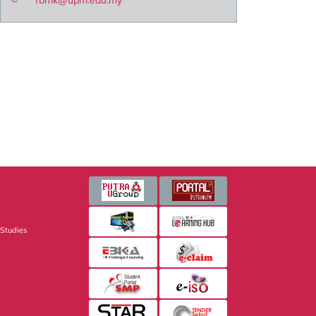
fbmk@upm.edu.my
 Studies