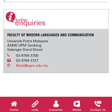
FACULTY OF MODERN LANGUAGES AND COMMUNICATION
Universiti Putra Malaysia
43400 UPM Serdang
Selangor Darul Ehsan
03-9769 3700
03-9769 3727
fbmk@upm.edu.my
Home
Links
Customer
Media
Contact Us