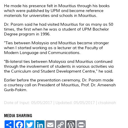
He made his presence felt in Mauritius through his books
which were published by UPM and became reference
materials for universities and schools in Mauritius.
Dr. Param said he had visited Mauritius for as many as 50
times, the first when he was a student of UPM Bachelor
Degree program in 1996.
"Ties between Malaysia and Mauritius became stronger
when I started working as a lecturer at the Faculty of
Modern Language and Communications.
"Bi-lateral ties between Malaysia and Mauritius continued
through the involvement of students in various activities via
the Curriculum and Student Development Centre," he said.
Earlier before the presentation ceremony, Dr. Param made
a courtesy call on President of Mauritius, Prof. Dr. Ameenah
Gurib-Fakim.
Date of Input: 05/05/2017 |
Updated: 05/05/2017 | ctsakinah
MEDIA SHARING
S
F
T
L
E
C
W
P
h
a
w
i
m
o
o
r