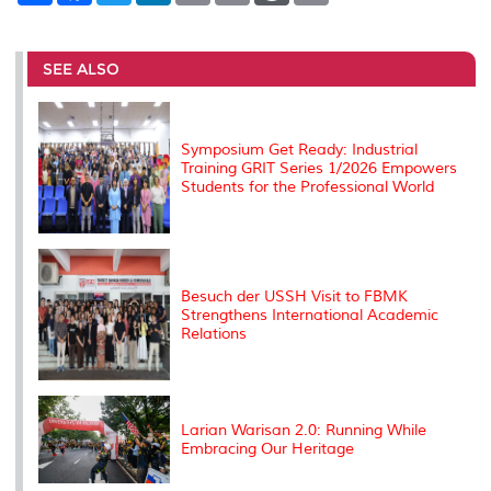
a
c
i
n
a
p
r
i
r
e
t
k
i
y
d
n
e
b
t
e
l
L
P
t
o
e
d
i
r
SEE ALSO
o
r
I
n
e
k
n
k
s
s
Symposium Get Ready: Industrial
Training GRIT Series 1/2026 Empowers
Students for the Professional World
Besuch der USSH Visit to FBMK
Strengthens International Academic
Relations
Larian Warisan 2.0: Running While
Embracing Our Heritage