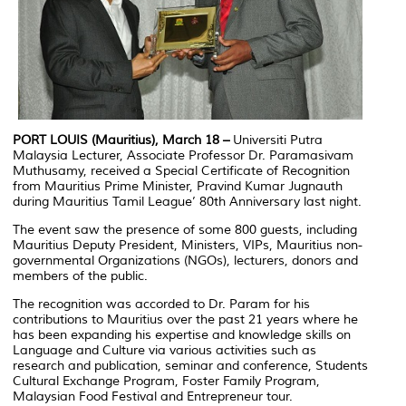
PORT LOUIS (Mauritius), March 18 –
Universiti Putra
Malaysia Lecturer, Associate Professor Dr. Paramasivam
Muthusamy, received a Special Certificate of Recognition
from Mauritius Prime Minister, Pravind Kumar Jugnauth
during Mauritius Tamil League’ 80th Anniversary last night.
The event saw the presence of some 800 guests, including
Mauritius Deputy President, Ministers, VIPs, Mauritius non-
governmental Organizations (NGOs), lecturers, donors and
members of the public.
The recognition was accorded to Dr. Param for his
contributions to Mauritius over the past 21 years where he
has been expanding his expertise and knowledge skills on
Language and Culture via various activities such as
research and publication, seminar and conference, Students
Cultural Exchange Program, Foster Family Program,
Malaysian Food Festival and Entrepreneur tour.