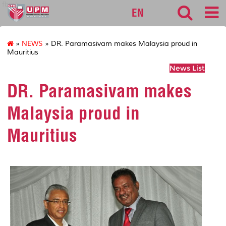
fbmk
EN
»
NEWS
» DR. Paramasivam makes Malaysia proud in
Mauritius
News List
DR. Paramasivam makes
Malaysia proud in
Mauritius