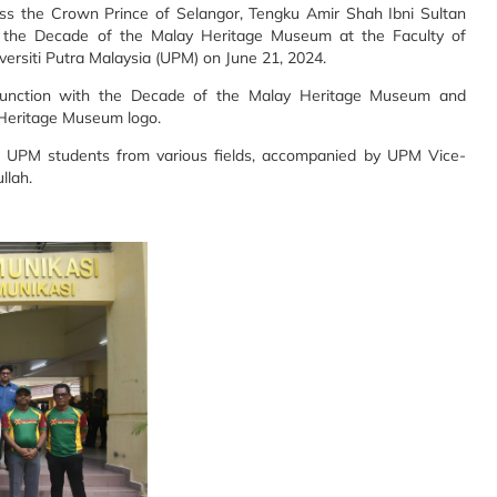
ss the Crown Prince of Selangor, Tengku Amir Shah Ibni Sultan
ted the Decade of the Malay Heritage Museum at the Faculty of
siti Putra Malaysia (UPM) on June 21, 2024.
njunction with the Decade of the Malay Heritage Museum and
 Heritage Museum logo.
0 UPM students from various fields, accompanied by UPM Vice-
llah.