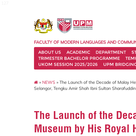
127
FACULTY OF MODERN LANGUAGES AND COMMUN
ABOUT US
ACADEMIC
DEPARTMENT
S
TRIMESTER BACHELOR PROGRAMME
TEM
UKOM SESSION 2025/2026
UPM BRIDGIN
»
NEWS
» The Launch of the Decade of Malay He
Selangor, Tengku Amir Shah Ibni Sultan Sharafuddin 
The Launch of the Dec
Museum by His Royal H