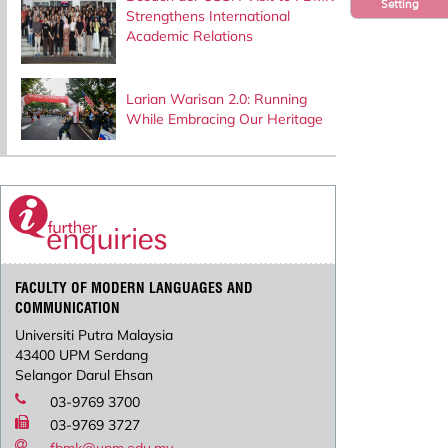
Setting
Strengthens International
Academic Relations
Larian Warisan 2.0: Running
While Embracing Our Heritage
FACULTY OF MODERN LANGUAGES AND
COMMUNICATION
Universiti Putra Malaysia
43400 UPM Serdang
Selangor Darul Ehsan
03-9769 3700
03-9769 3727