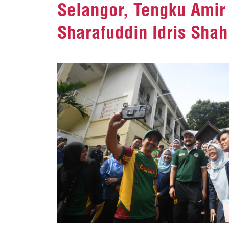
Selangor, Tengku Amir 
Sharafuddin Idris Shah