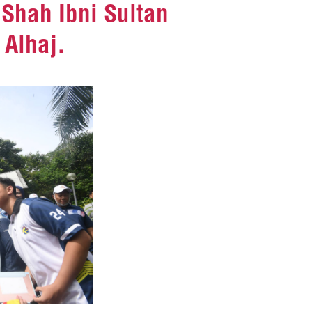
Shah Ibni Sultan
 Alhaj.