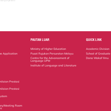
mira.rahim
PAUTAN LUAR
QUICK LINK
Ministry of Higher Education
Academic Division
ne Application
Pusat Rujukan Persuratan Melayu
School of Graduate
Centre for the Advancement of
Dana Wakaf Ilmu
Language UPM
Institute of Language and Literature
ilaian Prestasi
ilaian Prestasi
ystem
ory/Meeting Room
em