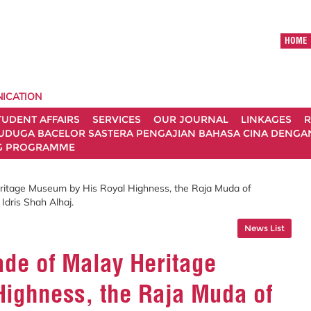
HOME
ICATION
TUDENT AFFAIRS
SERVICES
OUR JOURNAL
LINKAGES
R
UDUGA BACELOR SASTERA PENGAJIAN BAHASA CINA DENGAN 
G PROGRAMME
ritage Museum by His Royal Highness, the Raja Muda of
Idris Shah Alhaj.
News List
ade of Malay Heritage
ighness, the Raja Muda of