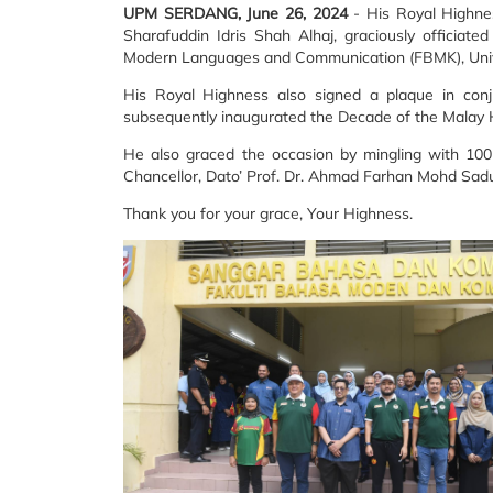
UPM SERDANG, June 26, 2024
- His Royal Highne
Sharafuddin Idris Shah Alhaj, graciously officia
Modern Languages and Communication (FBMK), Univer
His Royal Highness also signed a plaque in co
subsequently inaugurated the Decade of the Malay
He also graced the occasion by mingling with 10
Chancellor, Dato’ Prof. Dr. Ahmad Farhan Mohd Sadu
Thank you for your grace, Your Highness.