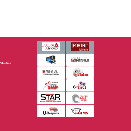
 Studies