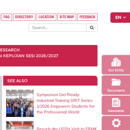
FAQ
DIRECTORY
LOCATION
SITE MAP
FEEDBACK
ESEARCH
KEPUJIAN SESI 2026/2027
Our Entity
SEE ALSO
Documents
Symposium Get Ready:
Industrial Training GRIT Series
1/2026 Empowers Students for
Newsletter
the Professional World
Besuch der USSH Visit to FBMK