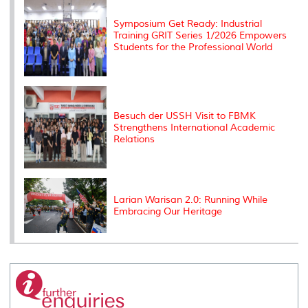
s
Symposium Get Ready: Industrial
Training GRIT Series 1/2026 Empowers
Students for the Professional World
Besuch der USSH Visit to FBMK
Strengthens International Academic
Relations
Larian Warisan 2.0: Running While
Embracing Our Heritage