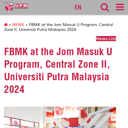
fbmk
EN
»
NEWS
» FBMK at the Jom Masuk U Program, Central
Zone II, Universiti Putra Malaysia 2024
News List
FBMK at the Jom Masuk U
Program, Central Zone II,
Universiti Putra Malaysia
2024