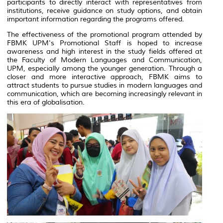
participants to directly interact with representatives from
institutions, receive guidance on study options, and obtain
important information regarding the programs offered.
The effectiveness of the promotional program attended by
FBMK UPM's Promotional Staff is hoped to increase
awareness and high interest in the study fields offered at
the Faculty of Modern Languages and Communication,
UPM, especially among the younger generation. Through a
closer and more interactive approach, FBMK aims to
attract students to pursue studies in modern languages and
communication, which are becoming increasingly relevant in
this era of globalisation.