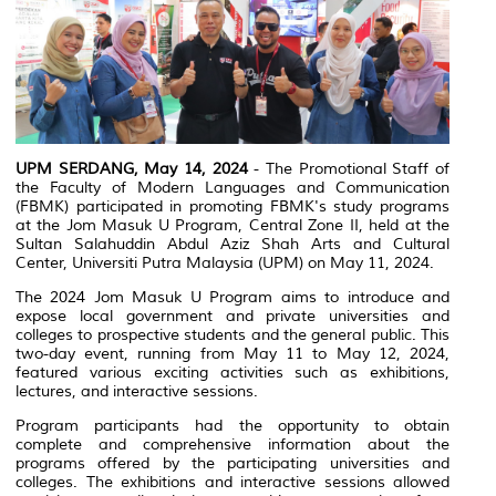
UPM SERDANG, May 14, 2024
- The Promotional Staff of
the Faculty of Modern Languages and Communication
(FBMK) participated in promoting FBMK's study programs
at the Jom Masuk U Program, Central Zone II, held at the
Sultan Salahuddin Abdul Aziz Shah Arts and Cultural
Center, Universiti Putra Malaysia (UPM) on May 11, 2024.
The 2024 Jom Masuk U Program aims to introduce and
expose local government and private universities and
colleges to prospective students and the general public. This
two-day event, running from May 11 to May 12, 2024,
featured various exciting activities such as exhibitions,
lectures, and interactive sessions.
Program participants had the opportunity to obtain
complete and comprehensive information about the
programs offered by the participating universities and
colleges. The exhibitions and interactive sessions allowed