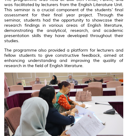
was facilitated by lecturers from the English Literature Unit.
This seminar is a crucial component of the students’ final
assessment for their final year project. Through the
seminar, students had the opportunity to showcase their
research findings in various areas of English literature,
demonstrating the analytical, research, and academic
presentation skills they have developed throughout their
studies.
The programme also provided a platform for lecturers and
fellow students to give constructive feedback, aimed at
enhancing understanding and improving the quality of
research in the field of English literature.