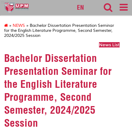
fbmk
EN
»
NEWS
» Bachelor Dissertation Presentation Seminar
for the English Literature Programme, Second Semester,
2024/2025 Session
News List
Bachelor Dissertation
Presentation Seminar for
the English Literature
Programme, Second
Semester, 2024/2025
Session