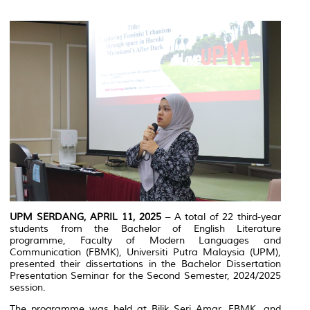
UPM SERDANG, APRIL 11, 2025
– A total of 22 third-year
students from the Bachelor of English Literature
programme, Faculty of Modern Languages and
Communication (FBMK), Universiti Putra Malaysia (UPM),
presented their dissertations in the Bachelor Dissertation
Presentation Seminar for the Second Semester, 2024/2025
session.
The programme was held at Bilik Seri Amar, FBMK, and