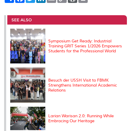
h
a
w
i
m
o
o
r
a
c
i
n
a
p
r
i
r
e
t
k
i
y
d
n
e
b
t
e
l
L
P
t
o
e
d
i
r
SEE ALSO
o
r
I
n
e
k
n
k
s
s
Symposium Get Ready: Industrial
Training GRIT Series 1/2026 Empowers
Students for the Professional World
Besuch der USSH Visit to FBMK
Strengthens International Academic
Relations
Larian Warisan 2.0: Running While
Embracing Our Heritage