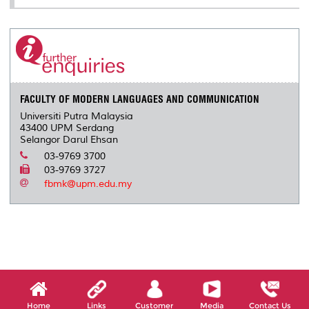
FACULTY OF MODERN LANGUAGES AND COMMUNICATION
Universiti Putra Malaysia
43400 UPM Serdang
Selangor Darul Ehsan
03-9769 3700
03-9769 3727
fbmk@upm.edu.my
Home
Links
Customer
Media
Contact Us