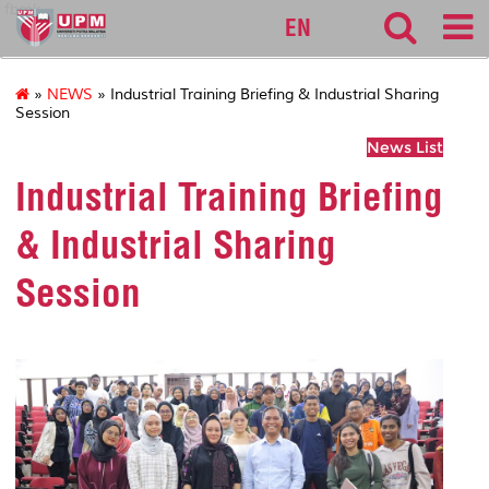
fbmk
EN
»
NEWS
» Industrial Training Briefing & Industrial Sharing
Session
News List
Industrial Training Briefing
& Industrial Sharing
Session