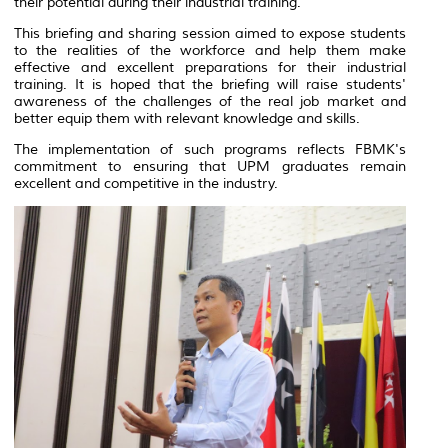
their potential during their industrial training.
This briefing and sharing session aimed to expose students
to the realities of the workforce and help them make
effective and excellent preparations for their industrial
training. It is hoped that the briefing will raise students'
awareness of the challenges of the real job market and
better equip them with relevant knowledge and skills.
The implementation of such programs reflects FBMK's
commitment to ensuring that UPM graduates remain
excellent and competitive in the industry.