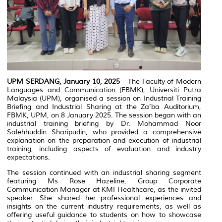
UPM SERDANG, January 10, 2025
– The Faculty of Modern
Languages and Communication (FBMK), Universiti Putra
Malaysia (UPM), organised a session on Industrial Training
Briefing and Industrial Sharing at the Za’ba Auditorium,
FBMK, UPM, on 8 January 2025. The session began with an
industrial training briefing by Dr. Mohammad Noor
Salehhuddin Sharipudin, who provided a comprehensive
explanation on the preparation and execution of industrial
training, including aspects of evaluation and industry
expectations.
The session continued with an industrial sharing segment
featuring Ms Rose Hazeline, Group Corporate
Communication Manager at KMI Healthcare, as the invited
speaker. She shared her professional experiences and
insights on the current industry requirements, as well as
offering useful guidance to students on how to showcase