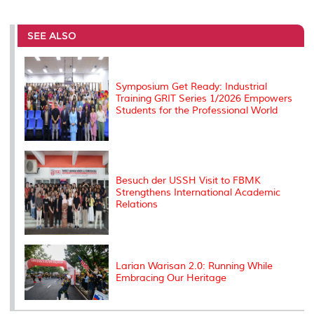
a
c
i
n
a
p
r
i
r
e
t
k
i
y
d
n
e
b
t
e
l
L
P
t
o
e
d
i
r
SEE ALSO
o
r
I
n
e
k
n
k
s
s
Symposium Get Ready: Industrial
Training GRIT Series 1/2026 Empowers
Students for the Professional World
Besuch der USSH Visit to FBMK
Strengthens International Academic
Relations
Larian Warisan 2.0: Running While
Embracing Our Heritage