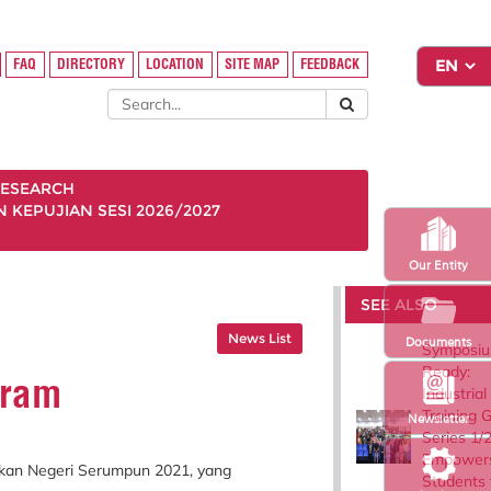
FAQ
DIRECTORY
LOCATION
SITE MAP
FEEDBACK
ESEARCH
KEPUJIAN SESI 2026/2027
Our Entity
SEE ALSO
News List
Documents
Symposiu
Ready:
iram
Industrial
Training 
Newsletter
Series 1/
Empower
ikan Negeri Serumpun 2021, yang
Students 