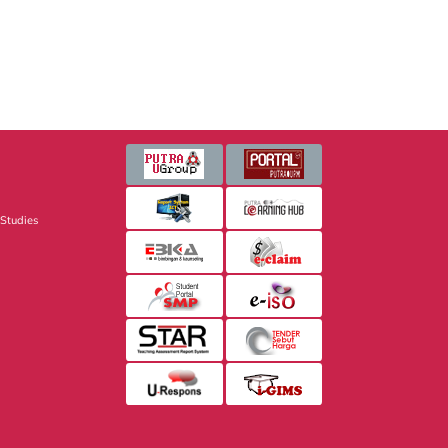
 Studies