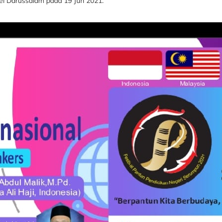
nei Darussalam pada 19 Jun 2021.