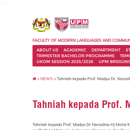
127
FACULTY OF MODERN LANGUAGES AND COMMUN
ABOUT US
ACADEMIC
DEPARTMENT
S
TRIMESTER BACHELOR PROGRAMME
TEM
UKOM SESSION 2025/2026
UPM BRIDGIN
»
NEWS
» Tahniah kepada Prof. Madya Dr. Norazl
Tahniah kepada Prof. 
Tahniah kepada Prof. Madya Dr Norazlina Hj Mohd 