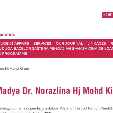
HOME
ICATION
TUDENT AFFAIRS
SERVICES
OUR JOURNAL
LINKAGES
R
UDUGA BACELOR SASTERA PENGAJIAN BAHASA CINA DENGAN 
G PROGRAMME
ina Hj Mohd Kiram
Madya Dr. Norazlina Hj Mohd K
Kiram,yang menjadi pembicara dalam Webinar Festival Pantun Pendid