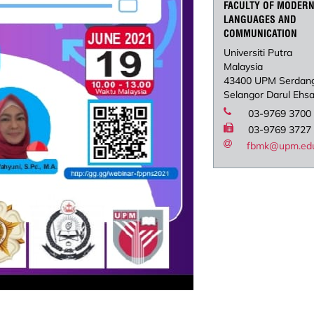
FACULTY OF MODER
LANGUAGES AND
COMMUNICATION
Universiti Putra
Malaysia
43400 UPM Serdan
Selangor Darul Ehs
03-9769 3700
03-9769 3727
fbmk@upm.ed