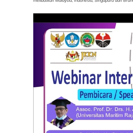
melibatkan Malaysia, Indonesia, Singapura dan Bru