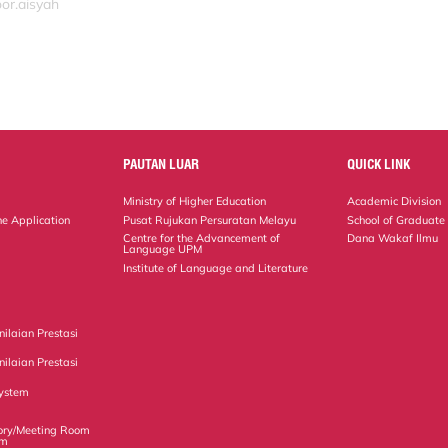
or.aisyah
PAUTAN LUAR
QUICK LINK
Ministry of Higher Education
Academic Division
ne Application
Pusat Rujukan Persuratan Melayu
School of Graduate
Centre for the Advancement of
Dana Wakaf Ilmu
Language UPM
Institute of Language and Literature
ilaian Prestasi
ilaian Prestasi
ystem
ory/Meeting Room
em