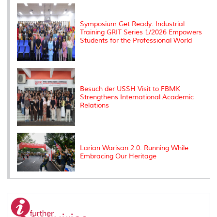
k
n
k
s
s
Symposium Get Ready: Industrial
Training GRIT Series 1/2026 Empowers
Students for the Professional World
Besuch der USSH Visit to FBMK
Strengthens International Academic
Relations
Larian Warisan 2.0: Running While
Embracing Our Heritage