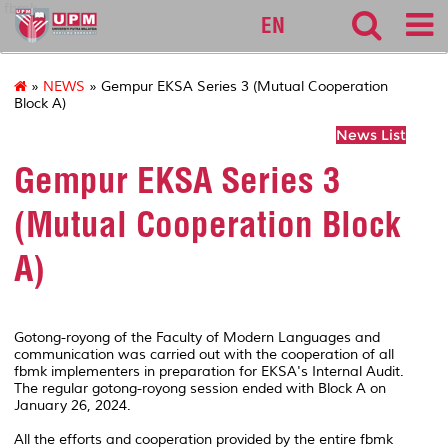
fbmk
EN
»
NEWS
» Gempur EKSA Series 3 (Mutual Cooperation
Block A)
News List
Gempur EKSA Series 3
(Mutual Cooperation Block
A)
Gotong-royong of the Faculty of Modern Languages and
communication was carried out with the cooperation of all
fbmk implementers in preparation for EKSA's Internal Audit.
The regular gotong-royong session ended with Block A on
January 26, 2024.
All the efforts and cooperation provided by the entire fbmk