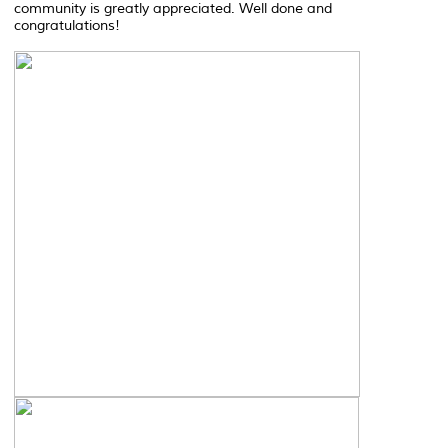
community is greatly appreciated. Well done and
congratulations!