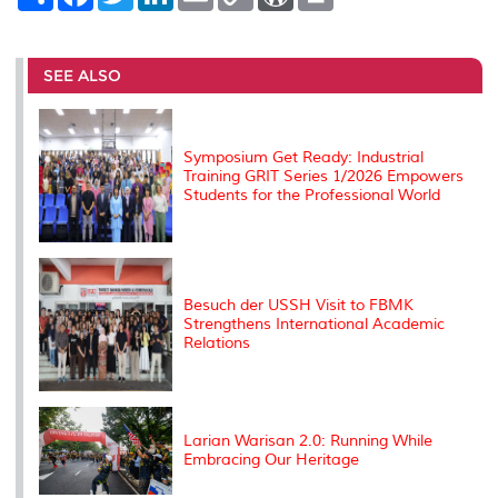
h
a
w
i
m
o
o
r
a
c
i
n
a
p
r
i
r
e
t
k
i
y
d
n
e
b
t
e
l
L
P
t
o
e
d
i
r
SEE ALSO
o
r
I
n
e
k
n
k
s
s
Symposium Get Ready: Industrial
Training GRIT Series 1/2026 Empowers
Students for the Professional World
Besuch der USSH Visit to FBMK
Strengthens International Academic
Relations
Larian Warisan 2.0: Running While
Embracing Our Heritage