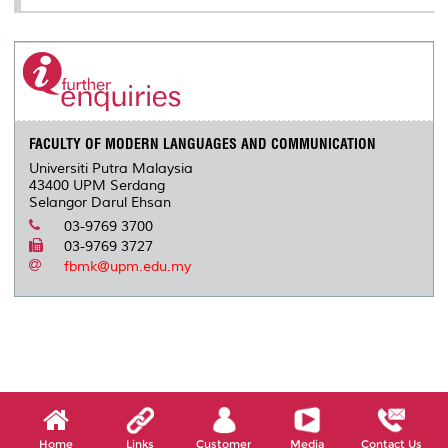
FACULTY OF MODERN LANGUAGES AND COMMUNICATION
Universiti Putra Malaysia
43400 UPM Serdang
Selangor Darul Ehsan
03-9769 3700
03-9769 3727
fbmk@upm.edu.my
Home
Links
Customer
Media
Contact Us