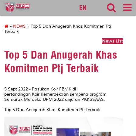
fbmk
EN
»
NEWS
» Top 5 Dan Anugerah Khas Komitmen Ptj
Terbaik
News List
Top 5 Dan Anugerah Khas
Komitmen Ptj Terbaik
5 Sept 2022 - Pasukan Koir FBMK di
pertandingan Koir Kemerdekaan sempena program
Semarak Merdeka UPM 2022 anjuran PKKSSAAS.
Top 5 Dan Anugerah Khas Komitmen Ptj Terbaik