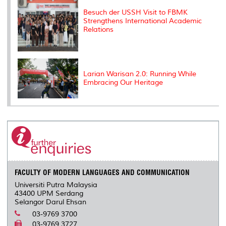
Besuch der USSH Visit to FBMK
Strengthens International Academic
Relations
Larian Warisan 2.0: Running While
Embracing Our Heritage
FACULTY OF MODERN LANGUAGES AND COMMUNICATION
Universiti Putra Malaysia
43400 UPM Serdang
Selangor Darul Ehsan
03-9769 3700
03-9769 3727