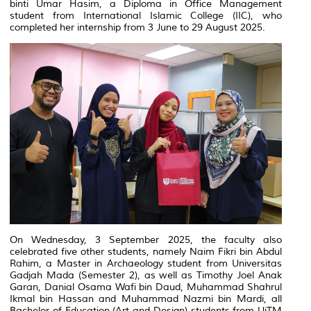
binti Umar Hasim, a Diploma in Office Management
student from
International Islamic College (IIC)
, who
completed her internship from 3 June to 29 August 2025.
On Wednesday, 3 September 2025, the faculty also
celebrated five other students, namely Naim Fikri bin Abdul
Rahim, a Master in Archaeology student from
Universitas
Gadjah Mada
(Semester 2), as well as Timothy Joel Anak
Garan, Danial Osama Wafi bin Daud, Muhammad Shahrul
Ikmal bin Hassan and Muhammad Nazmi bin Mardi, all
Bachelor of Education (Art and Design) students from
UiTM