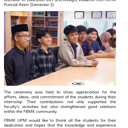
Puncak Alam
(Semester 2).
The ceremony was held to show appreciation for the
efforts, ideas, and commitment of the students during their
internship. Their contributions not only supported the
faculty’s activities but also strengthened good relations
within the FBMK community.
FBMK UPM would like to thank all the students for their
dedication and hopes that the knowledge and experience