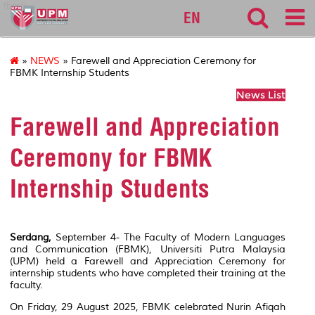
fbmk
EN
»
NEWS
» Farewell and Appreciation Ceremony for
FBMK Internship Students
News List
Farewell and Appreciation
Ceremony for FBMK
Internship Students
Serdang,
September 4- The Faculty of Modern Languages
and Communication (FBMK), Universiti Putra Malaysia
(UPM) held a Farewell and Appreciation Ceremony for
internship students who have completed their training at the
faculty.
On Friday, 29 August 2025, FBMK celebrated Nurin Afiqah