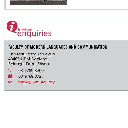
FACULTY OF MODERN LANGUAGES AND COMMUNICATION
Universiti Putra Malaysia
43400 UPM Serdang
Selangor Darul Ehsan
03-9769 3700
03-9769 3727
fbmk@upm.edu.my