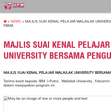
fbmk
»
NEWS
» MAJLIS SUAI KENAL PELAJAR WALAILAK UNIVER
FBMK
MAJLIS SUAI KENAL PELAJAR
UNIVERSITY BERSAMA PENG
MAJLIS SUAI KENAL PELAJAR WALAILAK UNIVERSITY BERSA
Terima kasih kepada JBM ,I-Putra , Walailak University , Falco
dalam menjayakan program ini.