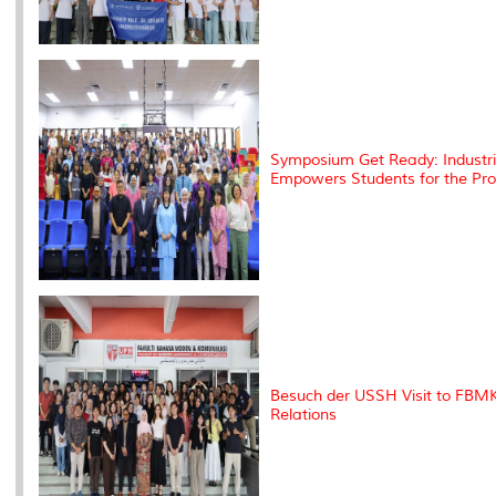
Symposium Get Ready: Industria
Empowers Students for the Pro
Besuch der USSH Visit to FBMK
Relations